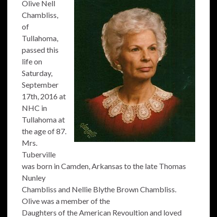
Olive Nell
Chambliss,
of
Tullahoma,
passed this
life on
Saturday,
September
17th, 2016 at
NHC in
Tullahoma at
the age of 87.
Mrs.
Tuberville
was born in Camden, Arkansas to the late Thomas
Nunley
Chambliss and Nellie Blythe Brown Chambliss.
Olive was a member of the
Daughters of the American Revoultion and loved