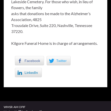
Lakeside Cemetery. For those who wish, in lieu of
flowers, the family
asks that donations be made to the Alzheimer’s
Association, 4825
Trousdale Drive, Suite 220, Nashville, Tennessee
37220.
Kilgore Funeral Home is in charge of arrangements.
Facebook
Twitter
LinkedIn
WMSR-AM OPIF