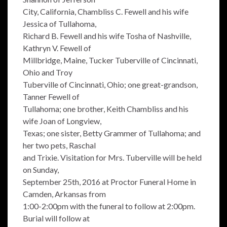
City, California, Chambliss C. Fewell and his wife
Jessica of Tullahoma,
Richard B. Fewell and his wife Tosha of Nashville,
Kathryn V. Fewell of
Millbridge, Maine, Tucker Tuberville of Cincinnati,
Ohio and Troy
Tuberville of Cincinnati, Ohio; one great-grandson,
Tanner Fewell of
Tullahoma; one brother, Keith Chambliss and his
wife Joan of Longview,
Texas; one sister, Betty Grammer of Tullahoma; and
her two pets, Raschal
and Trixie. Visitation for Mrs. Tuberville will be held
on Sunday,
September 25th, 2016 at Proctor Funeral Home in
Camden, Arkansas from
1:00-2:00pm with the funeral to follow at 2:00pm.
Burial will follow at