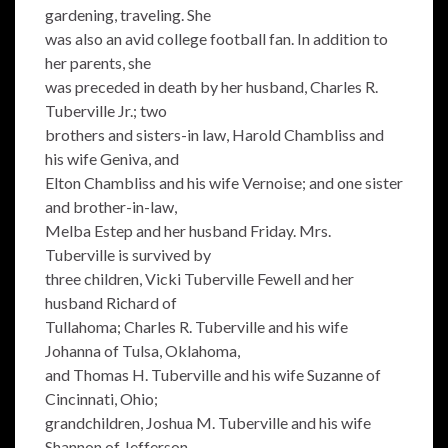
gardening, traveling. She
was also an avid college football fan. In addition to
her parents, she
was preceded in death by her husband, Charles R.
Tuberville Jr.; two
brothers and sisters-in law, Harold Chambliss and
his wife Geniva, and
Elton Chambliss and his wife Vernoise; and one sister
and brother-in-law,
Melba Estep and her husband Friday. Mrs.
Tuberville is survived by
three children, Vicki Tuberville Fewell and her
husband Richard of
Tullahoma; Charles R. Tuberville and his wife
Johanna of Tulsa, Oklahoma,
and Thomas H. Tuberville and his wife Suzanne of
Cincinnati, Ohio;
grandchildren, Joshua M. Tuberville and his wife
Shannon of Jefferson