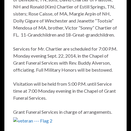
NH and Ronald (Kim) Chartier of Estill Springs, TN,
sisters; Rose Caisse, of MA, Margie Arpin of NH,
Dolly Gigure of Winchester and Jeanette “Tootsie”
Mendosa of MA, brother, Victor “Sonny” Chartier of
FL. 11-Grandchildren and 18-Great-grandchildren.
Services for Mr. Chartier are scheduled for 7:00 P.M.
Monday evening Sept. 22, 2014, in the Chapel of
Grant Funeral Services with Rev. Buddy Alverson,
officiating. Full Military Honors will be bestowed.
Visitation will be held from 5:00 P.M. until Service
time at 7:00 Monday evening in the Chapel of Grant
Funeral Services.
Grant Funeral Services in charge of arrangements.