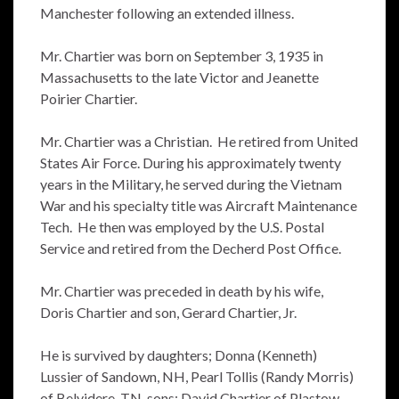
Manchester following an extended illness.
Mr. Chartier was born on September 3, 1935 in
Massachusetts to the late Victor and Jeanette
Poirier Chartier.
Mr. Chartier was a Christian. He retired from United
States Air Force. During his approximately twenty
years in the Military, he served during the Vietnam
War and his specialty title was Aircraft Maintenance
Tech. He then was employed by the U.S. Postal
Service and retired from the Decherd Post Office.
Mr. Chartier was preceded in death by his wife,
Doris Chartier and son, Gerard Chartier, Jr.
He is survived by daughters; Donna (Kenneth)
Lussier of Sandown, NH, Pearl Tollis (Randy Morris)
of Belvidere, TN, sons; David Chartier of Plastow,