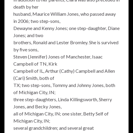
death by her
husband, Maurice William Jones, who passed away
in 2006; two step-sons,
Dewayne and Kenny Jones; one step-daughter, Diane
Jones; and two
brothers, Ronald and Lester Bromley. She is survived
by five sons,
Steven (Jennifer) Jones of Manchester, Isaac
Campbell of TN, Kirk
Campbell of IL, Arthur (Cathy) Campbell and Allen
(Cari) Smith, both of
TX; two step-sons, Tommy and Johnny Jones, both
of Michigan City, IN;
three step-daughters, Linda Killingsworth, Sherry
Jones, and Becky Jones,
all of Michigan City, IN; one sister, Betty Self of
Michigan City, IN;
several grandchildren; and several great