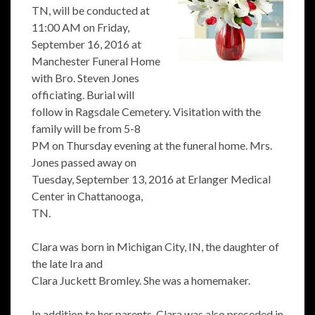
TN, will be conducted at
11:00 AM on Friday,
September 16, 2016 at
Manchester Funeral Home
with Bro. Steven Jones
officiating. Burial will
follow in Ragsdale Cemetery. Visitation with the
family will be from 5-8
PM on Thursday evening at the funeral home. Mrs.
Jones passed away on
Tuesday, September 13, 2016 at Erlanger Medical
Center in Chattanooga,
TN.
Clara was born in Michigan City, IN, the daughter of
the late Ira and
Clara Juckett Bromley. She was a homemaker.
In addition to her parents, Clara was also preceded in