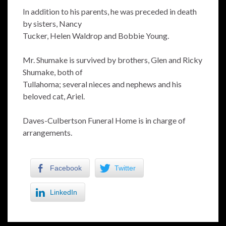
In addition to his parents, he was preceded in death
by sisters, Nancy
Tucker, Helen Waldrop and Bobbie Young.
Mr. Shumake is survived by brothers, Glen and Ricky
Shumake, both of
Tullahoma; several nieces and nephews and his
beloved cat, Ariel.
Daves-Culbertson Funeral Home is in charge of
arrangements.
Facebook
Twitter
LinkedIn