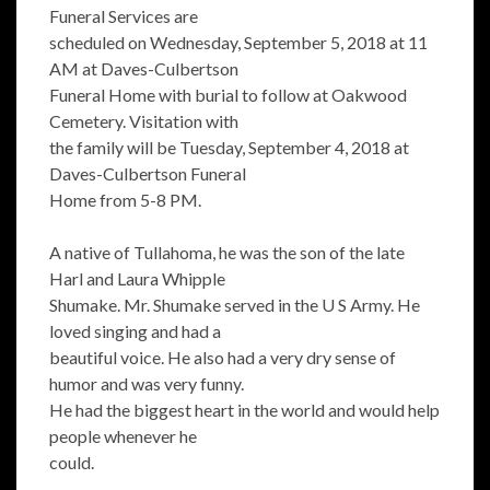
Funeral Services are
scheduled on Wednesday, September 5, 2018 at 11
AM at Daves-Culbertson
Funeral Home with burial to follow at Oakwood
Cemetery. Visitation with
the family will be Tuesday, September 4, 2018 at
Daves-Culbertson Funeral
Home from 5-8 PM.
A native of Tullahoma, he was the son of the late
Harl and Laura Whipple
Shumake. Mr. Shumake served in the U S Army. He
loved singing and had a
beautiful voice. He also had a very dry sense of
humor and was very funny.
He had the biggest heart in the world and would help
people whenever he
could.