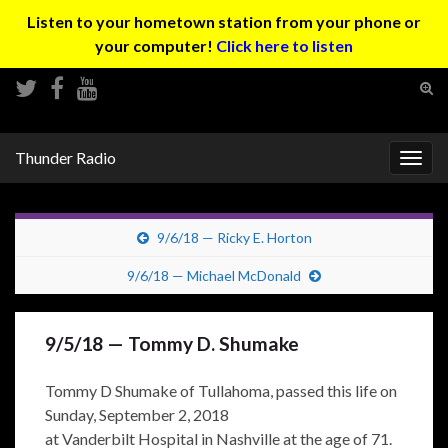
Listen to your hometown station from your phone or
your computer!
Click here to listen
Tog
sear
Search for:
for
Thunder Radio
Togg
navig
9/6/18 — Ricky E. Horton
9/6/18 — Michael McDonald
9/5/18 — Tommy D. Shumake
Tommy D Shumake of Tullahoma, passed this life on
Sunday, September 2, 2018
at Vanderbilt Hospital in Nashville at the age of 71.