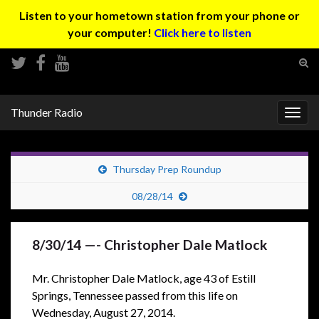
Listen to your hometown station from your phone or
your computer!
Click here to listen
Tog
sear
Search for:
for
Thunder Radio
Togg
navig
Thursday Prep Roundup
08/28/14
8/30/14 —- Christopher Dale Matlock
Mr. Christopher Dale Matlock, age 43 of Estill
Springs, Tennessee passed from this life on
Wednesday, August 27, 2014.