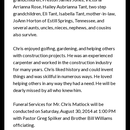
Arrianna Rose, Hailey Aubrianna Tant, two step
grandchildren, Eli Tant, Isabella Tant, mother-in-law,
JoAnn Horton of Estill Springs, Tennessee, and
several aunts, uncles, nieces, nephews, and cousins
also survive.
Chris enjoyed golfing, gardening, and helping others
with construction projects. He was an experienced
carpenter and worked in the construction industry
for many years. Chris liked history and could invent
things and was skillful in numerous ways. He loved
helping others in any way they had a need. He will be
dearly missed by all who knew him.
Funeral Services for Mr. Chris Matlock will be
conducted on Saturday, August 30, 2014 at 1:00 PM
with Pastor Greg Spilker and Brother Bill Williams
officiating.