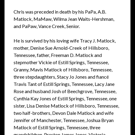
Chris was preceded in death by his PaPa, A.B.
Matlock, MaMaw, Wilma Jean Waits-Hershman,
and PaPaw, Vance Creek, Senior.
He is survived by his loving wife Tracy J. Matlock,
mother, Denise Sue Arnold-Creek of Hillsboro,
Tennessee, father, Freeman D. Matlock and
stepmother Vickie of Estill Springs, Tennessee,
Granny, Mavis Matlock of Hillsboro, Tennessee,
three stepdaughters, Stacy Jo Jones and fiancé
Travis Tant of Estill Springs, Tennessee, Lacy Jane
Rose and husband Josh of Beechgrove, Tennessee,
Cynthia Kay Jones of Estill Springs, Tennessee, one
sister, Lisa Denise Matlock of Hillsboro, Tennessee,
two half-brothers, Devon Dale Matlock and wife
Jennifer of Manchester, Tennessee, Joshua Bryan
Matlock of Estill Springs, Tennessee, three
grandchildren, Preston James Jones, Victoria