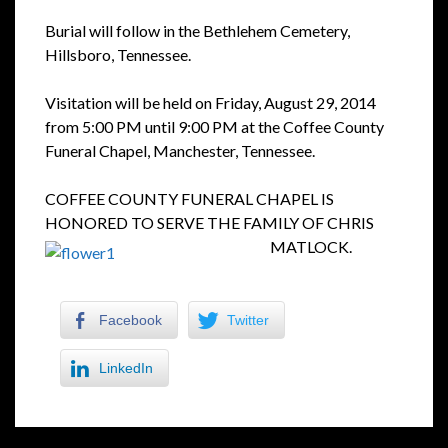
Burial will follow in the Bethlehem Cemetery,
Hillsboro, Tennessee.
Visitation will be held on Friday, August 29, 2014
from 5:00 PM until 9:00 PM at the Coffee County
Funeral Chapel, Manchester, Tennessee.
COFFEE COUNTY FUNERAL CHAPEL IS
HONORED TO SERVE THE FAMILY OF CHRIS
MATLOCK.
Facebook
Twitter
LinkedIn