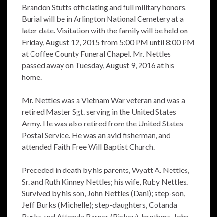
Brandon Stutts officiating and full military honors.
Burial will be in Arlington National Cemetery at a
later date. Visitation with the family will be held on
Friday, August 12, 2015 from 5:00 PM until 8:00 PM
at Coffee County Funeral Chapel. Mr. Nettles
passed away on Tuesday, August 9, 2016 at his
home.
Mr. Nettles was a Vietnam War veteran and was a
retired Master Sgt. serving in the United States
Army. He was also retired from the United States
Postal Service. He was an avid fisherman, and
attended Faith Free Will Baptist Church.
Preceded in death by his parents, Wyatt A. Nettles,
Sr. and Ruth Kinney Nettles; his wife, Ruby Nettles.
Survived by his son, John Nettles (Dani); step-son,
Jeff Burks (Michelle); step-daughters, Cotanda
Burks and Attonda Barnes (Rickey); brothers, John