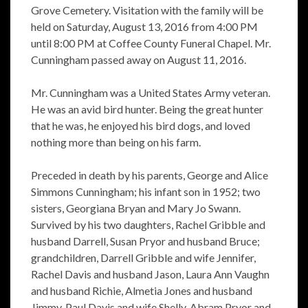
Grove Cemetery. Visitation with the family will be
held on Saturday, August 13, 2016 from 4:00 PM
until 8:00 PM at Coffee County Funeral Chapel. Mr.
Cunningham passed away on August 11, 2016.
Mr. Cunningham was a United States Army veteran.
He was an avid bird hunter. Being the great hunter
that he was, he enjoyed his bird dogs, and loved
nothing more than being on his farm.
Preceded in death by his parents, George and Alice
Simmons Cunningham; his infant son in 1952; two
sisters, Georgiana Bryan and Mary Jo Swann.
Survived by his two daughters, Rachel Gribble and
husband Darrell, Susan Pryor and husband Bruce;
grandchildren, Darrell Gribble and wife Jennifer,
Rachel Davis and husband Jason, Laura Ann Vaughn
and husband Richie, Almetia Jones and husband
Jimmy, Paul Davis and wife Shelly, Abram Pryor and