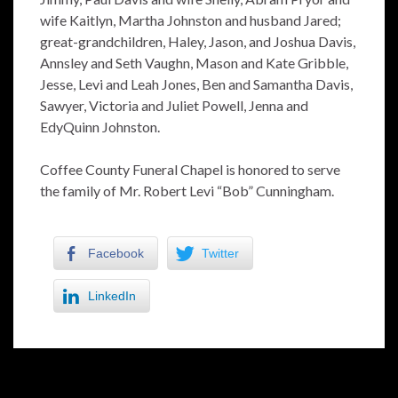
wife Kaitlyn, Martha Johnston and husband Jared;
great-grandchildren, Haley, Jason, and Joshua Davis,
Annsley and Seth Vaughn, Mason and Kate Gribble,
Jesse, Levi and Leah Jones, Ben and Samantha Davis,
Sawyer, Victoria and Juliet Powell, Jenna and
EdyQuinn Johnston.
Coffee County Funeral Chapel is honored to serve
the family of Mr. Robert Levi “Bob” Cunningham.
Facebook
Twitter
LinkedIn