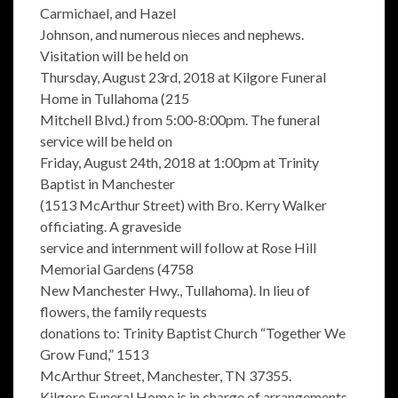
Carmichael, and Hazel
Johnson, and numerous nieces and nephews.
Visitation will be held on
Thursday, August 23rd, 2018 at Kilgore Funeral
Home in Tullahoma (215
Mitchell Blvd.) from 5:00-8:00pm. The funeral
service will be held on
Friday, August 24th, 2018 at 1:00pm at Trinity
Baptist in Manchester
(1513 McArthur Street) with Bro. Kerry Walker
officiating. A graveside
service and internment will follow at Rose Hill
Memorial Gardens (4758
New Manchester Hwy., Tullahoma). In lieu of
flowers, the family requests
donations to: Trinity Baptist Church “Together We
Grow Fund,” 1513
McArthur Street, Manchester, TN 37355.
Kilgore Funeral Home is in charge of arrangements.