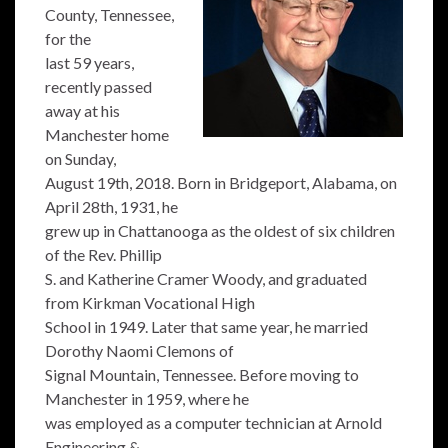
County, Tennessee,
for the
last 59 years,
recently passed
away at his
Manchester home
on Sunday,
August 19th, 2018. Born in Bridgeport, Alabama, on
April 28th, 1931, he
grew up in Chattanooga as the oldest of six children
of the Rev. Phillip
S. and Katherine Cramer Woody, and graduated
from Kirkman Vocational High
School in 1949. Later that same year, he married
Dorothy Naomi Clemons of
Signal Mountain, Tennessee. Before moving to
Manchester in 1959, where he
was employed as a computer technician at Arnold
Engineering &