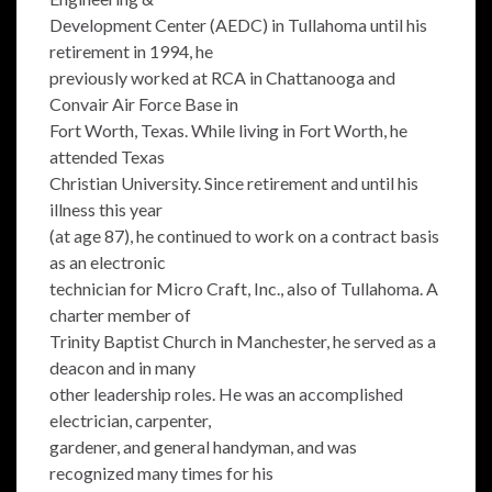
Development Center (AEDC) in Tullahoma until his
retirement in 1994, he
previously worked at RCA in Chattanooga and
Convair Air Force Base in
Fort Worth, Texas. While living in Fort Worth, he
attended Texas
Christian University. Since retirement and until his
illness this year
(at age 87), he continued to work on a contract basis
as an electronic
technician for Micro Craft, Inc., also of Tullahoma. A
charter member of
Trinity Baptist Church in Manchester, he served as a
deacon and in many
other leadership roles. He was an accomplished
electrician, carpenter,
gardener, and general handyman, and was
recognized many times for his