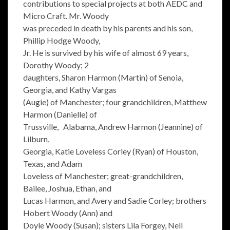
contributions to special projects at both AEDC and
Micro Craft. Mr. Woody
was preceded in death by his parents and his son,
Phillip Hodge Woody,
Jr. He is survived by his wife of almost 69 years,
Dorothy Woody; 2
daughters, Sharon Harmon (Martin) of Senoia,
Georgia, and Kathy Vargas
(Augie) of Manchester; four grandchildren, Matthew
Harmon (Danielle) of
Trussville, Alabama, Andrew Harmon (Jeannine) of
Lilburn,
Georgia, Katie Loveless Corley (Ryan) of Houston,
Texas, and Adam
Loveless of Manchester; great-grandchildren,
Bailee, Joshua, Ethan, and
Lucas Harmon, and Avery and Sadie Corley; brothers
Hobert Woody (Ann) and
Doyle Woody (Susan); sisters Lila Forgey, Nell