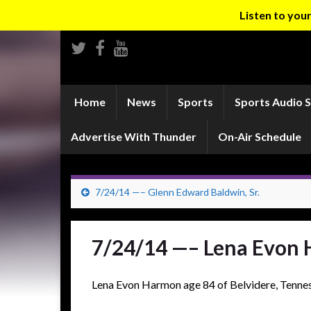
Listen to yo
Home
News
Sports
Sports Audio 
Advertise With Thunder
On-Air Schedule
7/24/14 —– Glenn Edward Baldwin, Sr.
7/24/14 —– Lena Evon
Lena Evon Harmon age 84 of Belvidere, Tennes