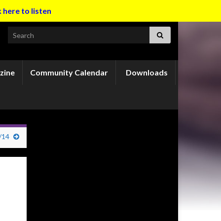
k here to listen
Search for:
zine
Community Calendar
Downloads
/14