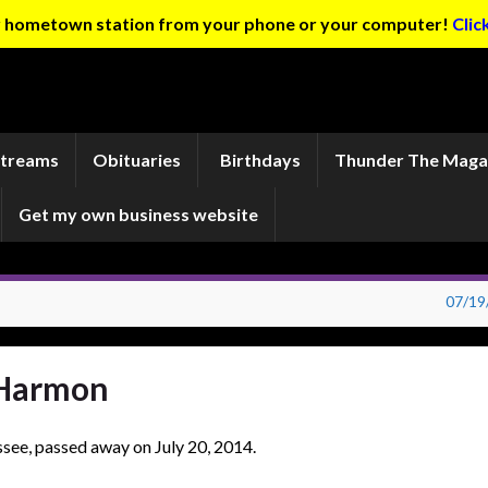
ur hometown station from your phone or your computer!
Clic
Streams
Obituaries
Birthdays
Thunder The Maga
Get my own business website
07/19
 Harmon
see, passed away on July 20, 2014.