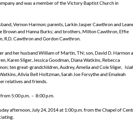
ompany and was a member of the Victory Baptist Church in
sband, Vernon Harmon; parents, Larkin Jasper Cawthron and Lean
ie Brown and Hanna Burks; and brothers, Milton Cawthron, Effie
n, R.D. Cawthron and Gordon Cawthron.
ter and her husband William of Martin, TN; son, David D. Harmon 
dren, Karen Sliger, Jessica Goodman, Diana Watkins, Rebecca
n; ten great-grandchildren, Audrey, Amelia and Cole Sliger, Isia
kins, Alivia Bell Holtzman, Sarah Joe Forsythe and Emaleah
r relatives and friends.
 from 5:00 p.m. – 8:00 p.m.
day afternoon, July 24, 2014 at 1:00 p.m. from the Chapel of Cent
iating.