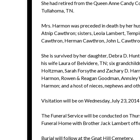
She had retired from the Queen Anne Candy C
Tullahoma, TN.
Mrs. Harmon was preceded in death by her hu
Atnip Cawthron; sisters, Leola Lambert, Temp
Cawthron, Herman Cawthron, John L. Cawthro
She is survived by her daughter, Debra D. Hun
his wife Laura of Belvidere, TN; six grandchil
Holtzman, Sarah Forsythe and Zachary D. Harmo
Harmon, Rowen & Reagan Goodman, Annsley Wat
Harmon; and a host of nieces, nephews and othe
Visitation will be on Wednesday, July 23, 2014
The Funeral Service will be conducted on Thurs
Funeral Home with Brother Jack Lambert offic
Burial will follow at the Gnat Hill Cemetery.