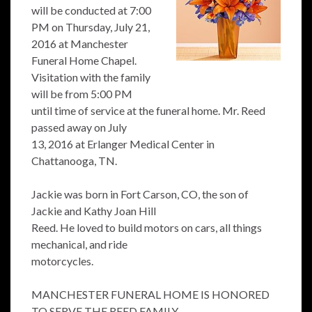
will be conducted at 7:00
PM on Thursday, July 21,
2016 at Manchester
Funeral Home Chapel.
Visitation with the family
will be from 5:00 PM
until time of service at the funeral home. Mr. Reed
passed away on July
13, 2016 at Erlanger Medical Center in
Chattanooga, TN.
Jackie was born in Fort Carson, CO, the son of
Jackie and Kathy Joan Hill
Reed. He loved to build motors on cars, all things
mechanical, and ride
motorcycles.
MANCHESTER FUNERAL HOME IS HONORED
TO SERVE THE REED FAMILY