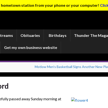
ur hometown station from your phone or your computer!
Clic
Streams
Obituaries
Birthdays
Thunder The Maga
Get my own business website
Motlow Men’s Basketball Signs Another New Pla
ord
cefully passed away Sunday morning at