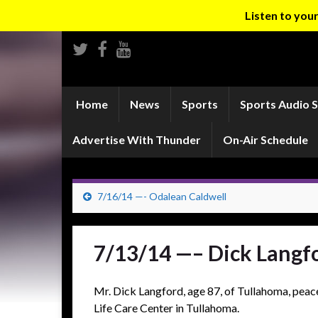
Listen to yo
Home
News
Sports
Sports Audio 
Advertise With Thunder
On-Air Schedule
7/16/14 —- Odalean Caldwell
7/13/14 —– Dick Langf
Mr. Dick Langford, age 87, of Tullahoma, pea
Life Care Center in Tullahoma.