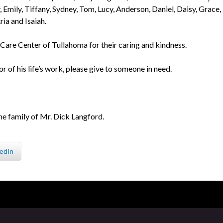
 Emily, Tiffany, Sydney, Tom, Lucy, Anderson, Daniel, Daisy, Grace,
ria and Isaiah.
e Care Center of Tullahoma for their caring and kindness.
or of his life’s work, please give to someone in need.
he family of Mr. Dick Langford.
edIn