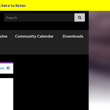
k here to listen
Search for:
zine
Community Calendar
Downloads
yer