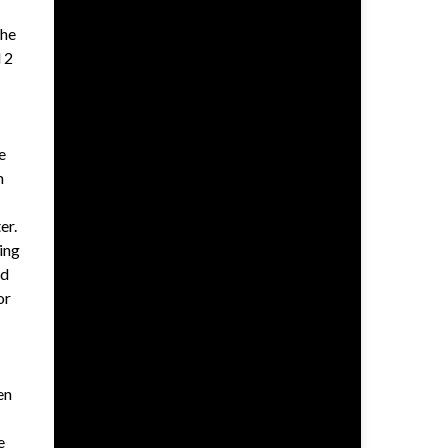
 he
 2
e
m
er.
ing
nd
or
en
e