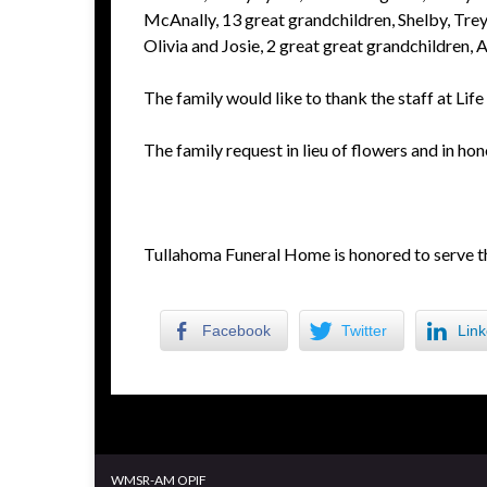
McAnally, 13 great grandchildren, Shelby, Trey,
Olivia and Josie, 2 great great grandchildren, A
The family would like to thank the staff at Lif
The family request in lieu of flowers and in hon
Tullahoma Funeral Home is honored to serve t
Facebook
Twitter
Link
WMSR-AM OPIF