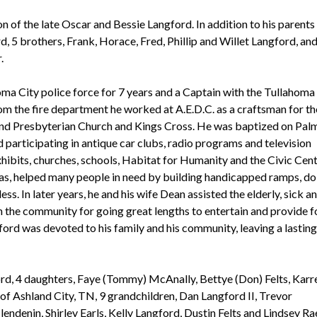
n of the late Oscar and Bessie Langford. In addition to his parents
d, 5 brothers, Frank, Horace, Fred, Phillip and Willet Langford, and
r.
ma City police force for 7 years and a Captain with the Tullahoma
rom the fire department he worked at A.E.D.C. as a craftsman for th
d Presbyterian Church and Kings Cross. He was baptized on Pal
 participating in antique car clubs, radio programs and television
ibits, churches, schools, Habitat for Humanity and the Civic Cent
eas, helped many people in need by building handicapped ramps, do
s. In later years, he and his wife Dean assisted the elderly, sick a
 the community for going great lengths to entertain and provide f
ford was devoted to his family and his community, leaving a lasting
ord, 4 daughters, Faye (Tommy) McAnally, Bettye (Don) Felts, Karr
of Ashland City, TN, 9 grandchildren, Dan Langford II, Trevor
ndenin, Shirley Earls, Kelly Langford, Dustin Felts and Lindsey Ra