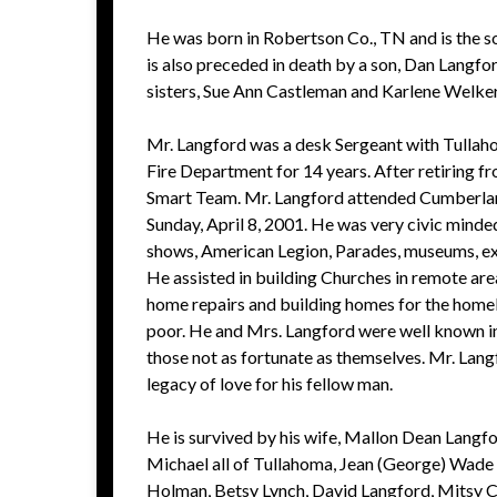
He was born in Robertson Co., TN and is the so
is also preceded in death by a son, Dan Langfor
sisters, Sue Ann Castleman and Karlene Welke
Mr. Langford was a desk Sergeant with Tullaho
Fire Department for 14 years. After retiring f
Smart Team. Mr. Langford attended Cumberlan
Sunday, April 8, 2001. He was very civic minded
shows, American Legion, Parades, museums, exh
He assisted in building Churches in remote ar
home repairs and building homes for the homeles
poor. He and Mrs. Langford were well known in
those not as fortunate as themselves. Mr. Lang
legacy of love for his fellow man.
He is survived by his wife, Mallon Dean Langf
Michael all of Tullahoma, Jean (George) Wade 
Holman, Betsy Lynch, David Langford, Mitsy Cle