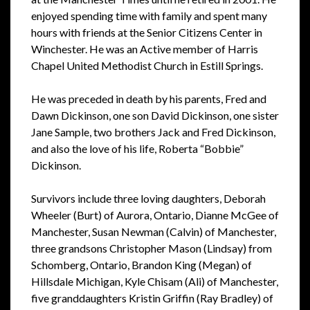
enjoyed spending time with family and spent many
hours with friends at the Senior Citizens Center in
Winchester. He was an Active member of Harris
Chapel United Methodist Church in Estill Springs.
He was preceded in death by his parents, Fred and
Dawn Dickinson, one son David Dickinson, one sister
Jane Sample, two brothers Jack and Fred Dickinson,
and also the love of his life, Roberta “Bobbie”
Dickinson.
Survivors include three loving daughters, Deborah
Wheeler (Burt) of Aurora, Ontario, Dianne McGee of
Manchester, Susan Newman (Calvin) of Manchester,
three grandsons Christopher Mason (Lindsay) from
Schomberg, Ontario, Brandon King (Megan) of
Hillsdale Michigan, Kyle Chisam (Ali) of Manchester,
five granddaughters Kristin Griffin (Ray Bradley) of