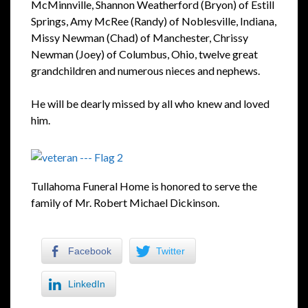
McMinnville, Shannon Weatherford (Bryon) of Estill
Springs, Amy McRee (Randy) of Noblesville, Indiana,
Missy Newman (Chad) of Manchester, Chrissy
Newman (Joey) of Columbus, Ohio, twelve great
grandchildren and numerous nieces and nephews.
He will be dearly missed by all who knew and loved
him.
Tullahoma Funeral Home is honored to serve the
family of Mr. Robert Michael Dickinson.
Facebook
Twitter
LinkedIn