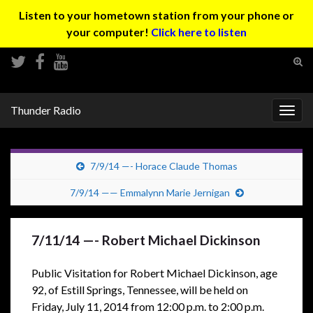
Listen to your hometown station from your phone or
your computer!
Click here to listen
Tog
sear
Search for:
for
Thunder Radio
Togg
navig
7/9/14 —- Horace Claude Thomas
7/9/14 —— Emmalynn Marie Jernigan
7/11/14 —- Robert Michael Dickinson
Public Visitation for Robert Michael Dickinson, age
92, of Estill Springs, Tennessee, will be held on
Friday, July 11, 2014 from 12:00 p.m. to 2:00 p.m.