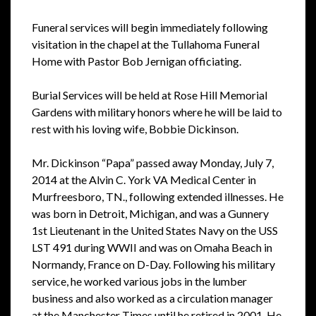
Funeral services will begin immediately following
visitation in the chapel at the Tullahoma Funeral
Home with Pastor Bob Jernigan officiating.
Burial Services will be held at Rose Hill Memorial
Gardens with military honors where he will be laid to
rest with his loving wife, Bobbie Dickinson.
Mr. Dickinson “Papa” passed away Monday, July 7,
2014 at the Alvin C. York VA Medical Center in
Murfreesboro, TN., following extended illnesses. He
was born in Detroit, Michigan, and was a Gunnery
1st Lieutenant in the United States Navy on the USS
LST 491 during WWII and was on Omaha Beach in
Normandy, France on D-Day. Following his military
service, he worked various jobs in the lumber
business and also worked as a circulation manager
at the Manchester Times until he retired in 2001. He