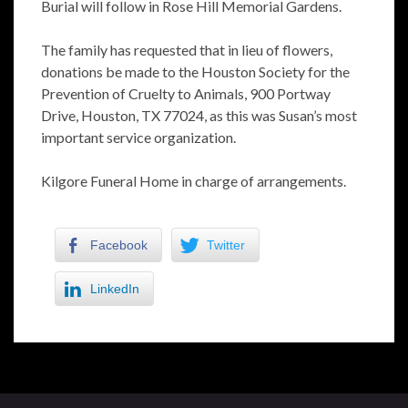
Burial will follow in Rose Hill Memorial Gardens.
The family has requested that in lieu of flowers,
donations be made to the Houston Society for the
Prevention of Cruelty to Animals, 900 Portway
Drive, Houston, TX 77024, as this was Susan’s most
important service organization.
Kilgore Funeral Home in charge of arrangements.
Facebook
Twitter
LinkedIn