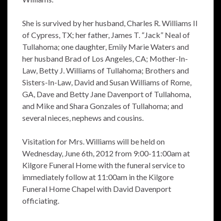
She is survived by her husband, Charles R. Williams II
of Cypress, TX; her father, James T. “Jack” Neal of
Tullahoma; one daughter, Emily Marie Waters and
her husband Brad of Los Angeles, CA; Mother-In-
Law, Betty J. Williams of Tullahoma; Brothers and
Sisters-In-Law, David and Susan Williams of Rome,
GA, Dave and Betty Jane Davenport of Tullahoma,
and Mike and Shara Gonzales of Tullahoma; and
several nieces, nephews and cousins.
Visitation for Mrs. Williams will be held on
Wednesday, June 6th, 2012 from 9:00-11:00am at
Kilgore Funeral Home with the funeral service to
immediately follow at 11:00am in the Kilgore
Funeral Home Chapel with David Davenport
officiating.