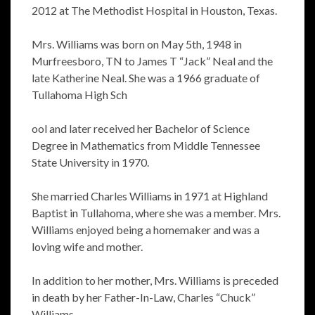
2012 at The Methodist Hospital in Houston, Texas.
Mrs. Williams was born on May 5th, 1948 in
Murfreesboro, TN to James T “Jack” Neal and the
late Katherine Neal. She was a 1966 graduate of
Tullahoma High Sch
ool and later received her Bachelor of Science
Degree in Mathematics from Middle Tennessee
State University in 1970.
She married Charles Williams in 1971 at Highland
Baptist in Tullahoma, where she was a member. Mrs.
Williams enjoyed being a homemaker and was a
loving wife and mother.
In addition to her mother, Mrs. Williams is preceded
in death by her Father-In-Law, Charles “Chuck”
Williams.