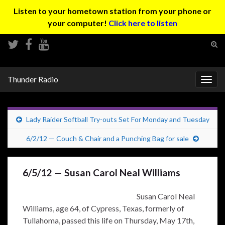
Listen to your hometown station from your phone or
your computer!
Click here to listen
Tog
sear
Search for:
for
Thunder Radio
Togg
navig
Lady Raider Softball Try-outs Set For Monday and Tuesday
6/2/12 — Couch & Chair and a Punching Bag for sale
6/5/12 — Susan Carol Neal Williams
Susan Carol Neal
Williams, age 64, of Cypress, Texas, formerly of
Tullahoma, passed this life on Thursday, May 17th,