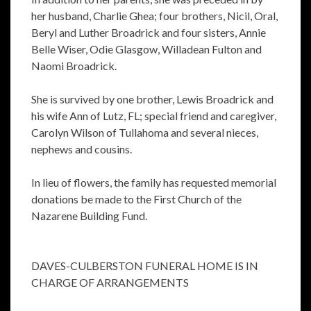
her husband, Charlie Ghea; four brothers, Nicil, Oral,
Beryl and Luther Broadrick and four sisters, Annie
Belle Wiser, Odie Glasgow, Willadean Fulton and
Naomi Broadrick.
She is survived by one brother, Lewis Broadrick and
his wife Ann of Lutz, FL; special friend and caregiver,
Carolyn Wilson of Tullahoma and several nieces,
nephews and cousins.
In lieu of flowers, the family has requested memorial
donations be made to the First Church of the
Nazarene Building Fund.
DAVES-CULBERSTON FUNERAL HOME IS IN
CHARGE OF ARRANGEMENTS