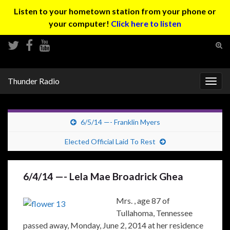
Listen to your hometown station from your phone or
your computer!
Click here to listen
Tog
sear
Search for:
for
Thunder Radio
Togg
navig
6/5/14 —- Franklin Myers
Elected Official Laid To Rest
6/4/14 —- Lela Mae Broadrick Ghea
Mrs. , age 87 of
Tullahoma, Tennessee
passed away, Monday, June 2, 2014 at her residence