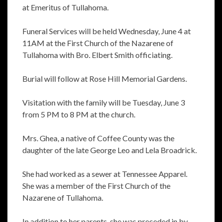
at Emeritus of Tullahoma.
Funeral Services will be held Wednesday, June 4 at
11AM at the First Church of the Nazarene of
Tullahoma with Bro. Elbert Smith officiating.
Burial will follow at Rose Hill Memorial Gardens.
Visitation with the family will be Tuesday, June 3
from 5 PM to 8 PM at the church.
Mrs. Ghea, a native of Coffee County was the
daughter of the late George Leo and Lela Broadrick.
She had worked as a sewer at Tennessee Apparel.
She was a member of the First Church of the
Nazarene of Tullahoma.
In addition to her parents, she was preceded in by