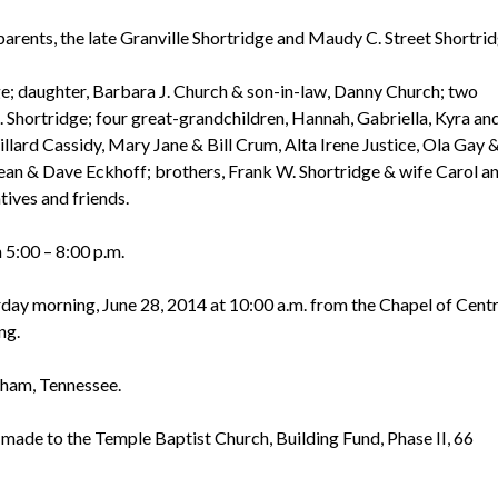
arents, the late Granville Shortridge and Maudy C. Street Shortrid
dge; daughter, Barbara J. Church & son-in-law, Danny Church; two
 Shortridge; four great-grandchildren, Hannah, Gabriella, Kyra an
llard Cassidy, Mary Jane & Bill Crum, Alta Irene Justice, Ola Gay 
ean & Dave Eckhoff; brothers, Frank W. Shortridge & wife Carol a
tives and friends.
m 5:00 – 8:00 p.m.
rday morning, June 28, 2014 at 10:00 a.m. from the Chapel of Centr
ng.
elham, Tennessee.
 made to the Temple Baptist Church, Building Fund, Phase II, 66