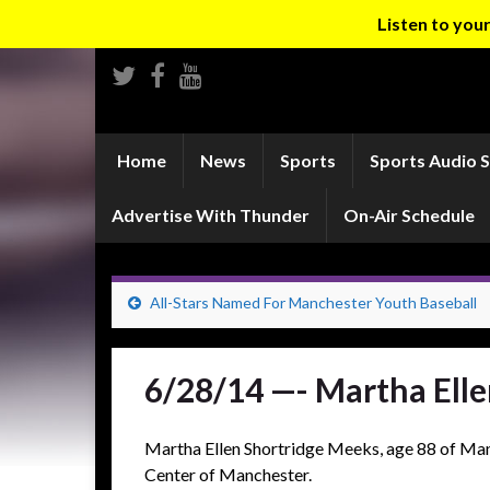
Listen to yo
Home
News
Sports
Sports Audio 
Advertise With Thunder
On-Air Schedule
All-Stars Named For Manchester Youth Baseball
6/28/14 —- Martha Ell
Martha Ellen Shortridge Meeks, age 88 of Man
Center of Manchester.