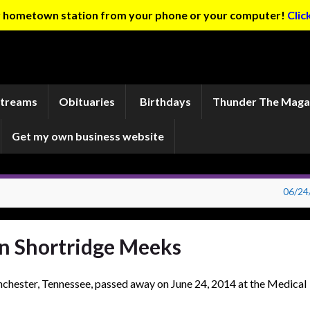
ur hometown station from your phone or your computer!
Clic
Streams
Obituaries
Birthdays
Thunder The Maga
Get my own business website
06/24
en Shortridge Meeks
chester, Tennessee, passed away on June 24, 2014 at the Medical