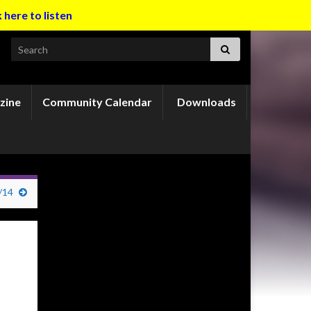
k here to listen
Search for:
zine
Community Calendar
Downloads
/14