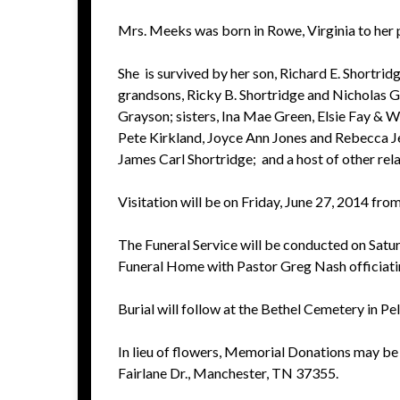
Mrs. Meeks was born in Rowe, Virginia to her p
She is survived by her son, Richard E. Shortri
grandsons, Ricky B. Shortridge and Nicholas G.
Grayson; sisters, Ina Mae Green, Elsie Fay & Wi
Pete Kirkland, Joyce Ann Jones and Rebecca J
James Carl Shortridge; and a host of other rela
Visitation will be on Friday, June 27, 2014 fro
The Funeral Service will be conducted on Satu
Funeral Home with Pastor Greg Nash officiati
Burial will follow at the Bethel Cemetery in P
In lieu of flowers, Memorial Donations may be
Fairlane Dr., Manchester, TN 37355.