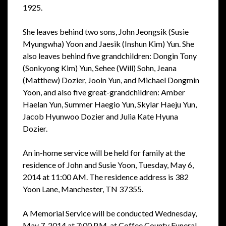
1925.
She leaves behind two sons, John Jeongsik (Susie
Myungwha) Yoon and Jaesik (Inshun Kim) Yun. She
also leaves behind five grandchildren: Dongin Tony
(Sonkyong Kim) Yun, Sehee (Will) Sohn, Jeana
(Matthew) Dozier, Jooin Yun, and Michael Dongmin
Yoon, and also five great-grandchildren: Amber
Haelan Yun, Summer Haegio Yun, Skylar Haeju Yun,
Jacob Hyunwoo Dozier and Julia Kate Hyuna
Dozier.
An in-home service will be held for family at the
residence of John and Susie Yoon, Tuesday, May 6,
2014 at 11:00 AM. The residence address is 382
Yoon Lane, Manchester, TN 37355.
A Memorial Service will be conducted Wednesday,
May 7, 2014 at 7:00 P.M. at Coffee County Funeral