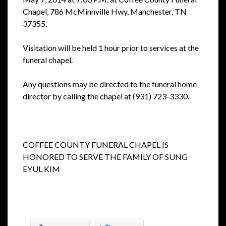
Chapel, 786 McMinnville Hwy, Manchester, TN
37355.
Visitation will be held 1 hour prior to services at the
funeral chapel.
Any questions may be directed to the funeral home
director by calling the chapel at (931) 723-3330.
COFFEE COUNTY FUNERAL CHAPEL IS
HONORED TO SERVE THE FAMILY OF SUNG
EYUL KIM