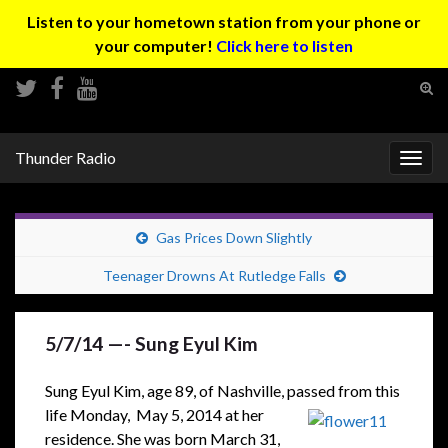
Listen to your hometown station from your phone or
your computer!
Click here to listen
Tog
sear
Search for:
for
Thunder Radio
Togg
navig
Gas Prices Down Slightly
Teenager Drowns At Rutledge Falls
5/7/14 —- Sung Eyul Kim
Sung Eyul Kim, age 89, of Nashville, passed from this
life Monday,
May 5, 2014 at her
residence. She was born March 31,