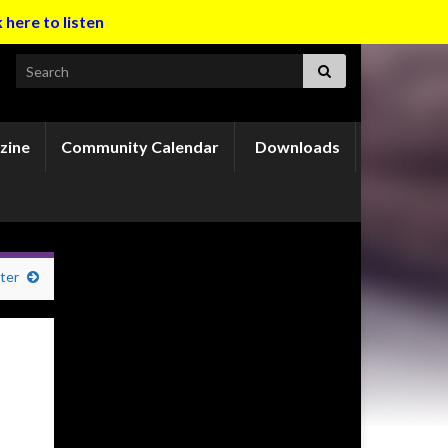
k here to listen
Search for:
zine
Community Calendar
Downloads
ter