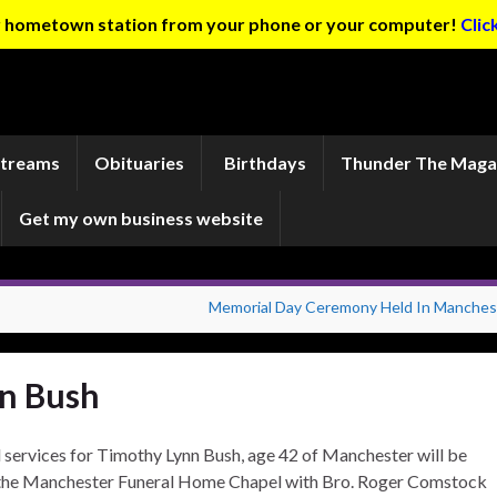
ur hometown station from your phone or your computer!
Clic
Streams
Obituaries
Birthdays
Thunder The Maga
Get my own business website
Memorial Day Ceremony Held In Manches
n Bush
 services for Timothy Lynn Bush, age 42 of Manchester will be
the Manchester Funeral Home Chapel with Bro. Roger Comstock