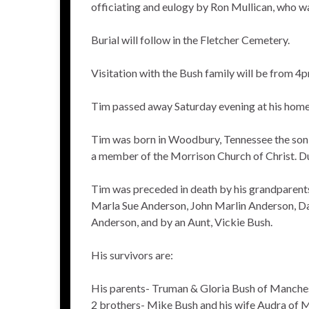
officiating and eulogy by Ron Mullican, who wa
Burial will follow in the Fletcher Cemetery.
Visitation with the Bush family will be from 
Tim passed away Saturday evening at his home 
Tim was born in Woodbury, Tennessee the son
a member of the Morrison Church of Christ. Dur
Tim was preceded in death by his grandparents,
Marla Sue Anderson, John Marlin Anderson, Da
Anderson, and by an Aunt, Vickie Bush.
His survivors are:
His parents- Truman & Gloria Bush of Manche
2 brothers- Mike Bush and his wife Audra of 