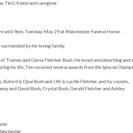
s Tim’s friend and caregiver.
4pm until 9pm, Tuesday, May 29 at Manchester Funeral Home.
surrounded by his loving family.
 of Truman and Gloria Fletcher Bush. He loved woodworking and 
ing his life, Tim received several awards from the Special Olympi
 Buford & Opal Bush and J.W. & Lucille Fletcher, and by cousins,
nny and David Bush, Crystal Bush, Gerald Fletcher and Ashley
ster
Manchester