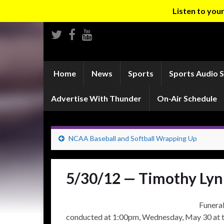
Listen to yo
Home
News
Sports
Sports Audio 
Advertise With Thunder
On-Air Schedule
NCAA Baseball and Softball Wrapping Up
5/30/12 — Timothy Lyn
Funeral
conducted at 1:00pm, Wednesday, May 30 at 