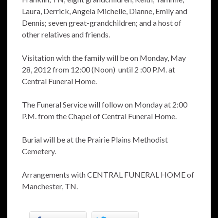
Laura, Derrick, Angela Michelle, Dianne, Emily and
Dennis; seven great-grandchildren; and a host of
other relatives and friends.
Visitation with the family will be on Monday, May
28, 2012 from 12:00 (Noon) until 2 :00 P.M. at
Central Funeral Home.
The Funeral Service will follow on Monday at 2:00
P.M. from the Chapel of Central Funeral Home.
Burial will be at the Prairie Plains Methodist
Cemetery.
Arrangements with CENTRAL FUNERAL HOME of
Manchester, TN.