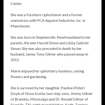
Center.
She was a Furniture Upholsterer and a former
seamstress with PCA Apparel Industries, Inc. in
Manchester.
She was born in Stephenville, Newfoundland to her
parents, the late Harold Simon and Libby Gabriel
Simon. She was also preceded in death by her
husband, James Tony Gilmer who passed away in
2011.
Marie enjoyed her upholstery business, raising
flowers and gardening.
She is survived by her daughter, Pauline (Peter)
Doyle of Nova Scotia; two step-sons, Jimmy Gilmer
of Brandon, Mississippi and Dr. Ronald Gilmer of
Franklin, TN; eight grandchildren, Keith, Tammie,