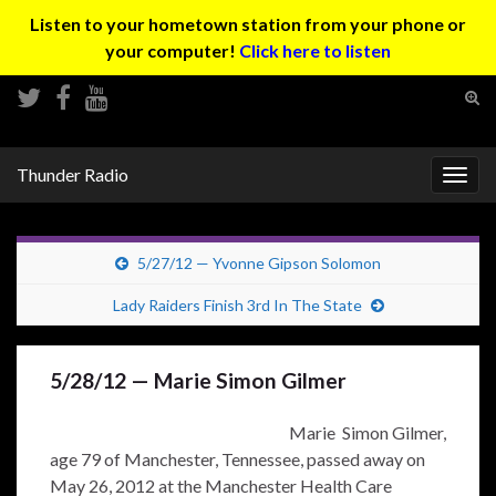
Listen to your hometown station from your phone or
your computer!
Click here to listen
Tog
sear
Search for:
for
Thunder Radio
Togg
navig
5/27/12 — Yvonne Gipson Solomon
Lady Raiders Finish 3rd In The State
5/28/12 — Marie Simon Gilmer
Marie Simon Gilmer,
age 79 of Manchester, Tennessee, passed away on
May 26, 2012 at the Manchester Health Care