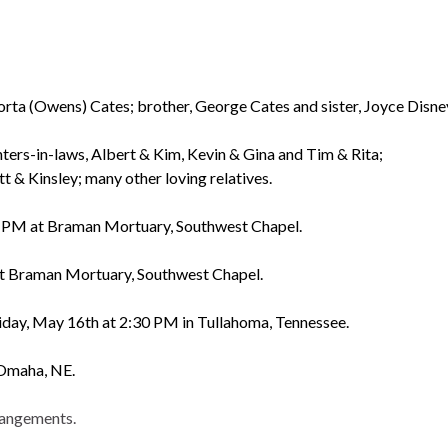
rta (Owens) Cates; brother, George Cates and sister, Joyce Disne
ters-in-laws, Albert & Kim, Kevin & Gina and Tim & Rita;
 & Kinsley; many other loving relatives.
00 PM at Braman Mortuary, Southwest Chapel.
at Braman Mortuary, Southwest Chapel.
iday, May 16th at 2:30 PM in Tullahoma, Tennessee.
 Omaha, NE.
rangements.