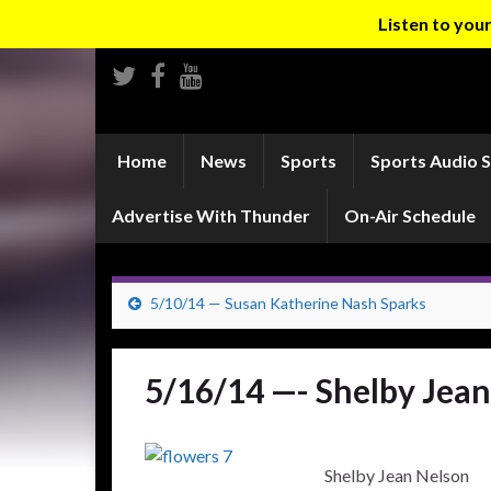
Listen to yo
Home
News
Sports
Sports Audio 
Advertise With Thunder
On-Air Schedule
5/10/14 — Susan Katherine Nash Sparks
5/16/14 —- Shelby Jea
Shelby Jean Nelson