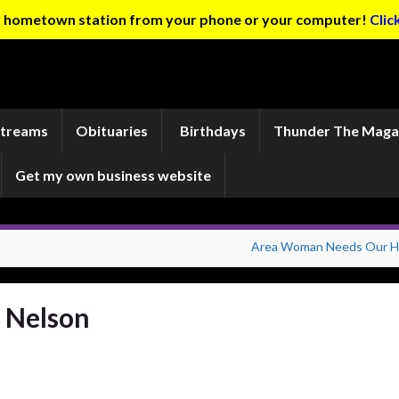
ur hometown station from your phone or your computer!
Clic
Streams
Obituaries
Birthdays
Thunder The Maga
Get my own business website
Area Woman Needs Our H
n Nelson