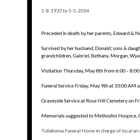
1-8-1937 to 5-5-2014
Preceded in death by her parents, Edward & No
Survived by her husband, Donald; sons & daugh
grandchildren, Gabriel, Bethany, Morgan, Wyatt
Visitation Thursday, May 8th from 6:00 – 8:
Funeral Service Friday, May 9th at 10:00 AM 
Graveside Service at Rose Hill Cemetery on Fr
Memorials suggested to Methodist Hospice,
Tullahoma Funeral Home in charge of local ar