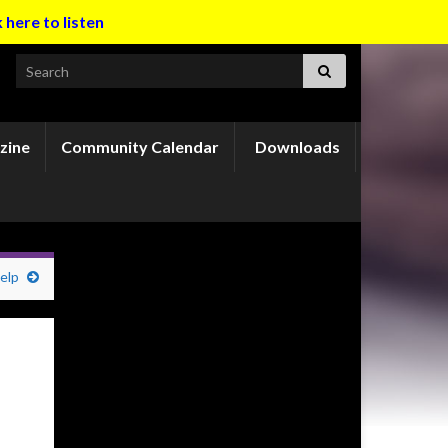
k here to listen
Search for:
zine
Community Calendar
Downloads
elp