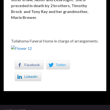
preceded in death by 2 brothers, Timothy
Brock and Tony Ray and her grandmother,
Marie Brewer.
Tullahoma Funeral Home in charge of arrangements.
Facebook
Twitter
LinkedIn