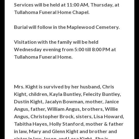
Services will be held at 11:00 AM, Thursday, at
Tullahoma Funeral Home Chapel.
Burial will follow in the Maplewood Cemetery.
Visitation with the family will be held
Wednesday evening from 5:00 till 8:00 PM at
Tullahoma Funeral Home.
Mrs. Kight is survived by her husband, Chris
Kight, children, Kayla Buntley, Felecity Buntley,
Dustin Kight, Jacalyn Bowman, mother, Janice
Angus, father, William Angus, brothers, Willie
Angus, Christopher Brock, sisters, Lisa Howard,
Tabitha Hayes, Holly Stanford, mother & father
in law, Mary and Glenn Kight and brother and
sister in law, Jason and Lesa Kight. She is