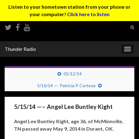
Listen to your hometown station from your phone or
your computer!
Click here to listen
Tog
sear
Search for:
for
Thunder Radio
Togg
navig
05/12/14
5/16/14 —- Patricia P. Cortese
5/15/14 —– Angel Lee Buntley Kight
Angel Lee Buntley Kight, age 36, of McMinnville,
TN passed away May 9, 2014 in Durant, OK.