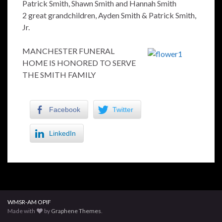
Patrick Smith, Shawn Smith and Hannah Smith
2 great grandchildren, Ayden Smith & Patrick Smith,
Jr.
MANCHESTER FUNERAL
HOME IS HONORED TO SERVE
THE SMITH FAMILY
Facebook
Twitter
LinkedIn
WMSR-AM OPIF
Made with
by
Graphene Themes
.