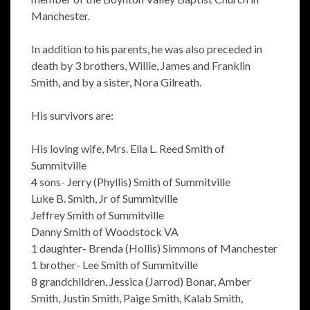
Manchester.
In addition to his parents, he was also preceded in
death by 3 brothers, Willie, James and Franklin
Smith, and by a sister, Nora Gilreath.
His survivors are:
His loving wife, Mrs. Ella L. Reed Smith of
Summitville
4 sons- Jerry (Phyllis) Smith of Summitville
Luke B. Smith, Jr of Summitville
Jeffrey Smith of Summitville
Danny Smith of Woodstock VA
1 daughter- Brenda (Hollis) Simmons of Manchester
1 brother- Lee Smith of Summitville
8 grandchildren, Jessica (Jarrod) Bonar, Amber
Smith, Justin Smith, Paige Smith, Kalab Smith,