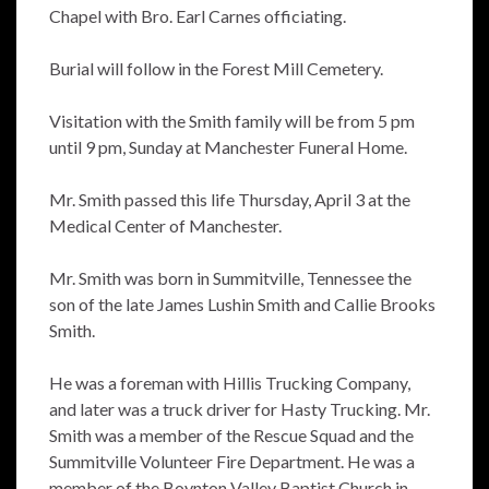
Chapel with Bro. Earl Carnes officiating.
Burial will follow in the Forest Mill Cemetery.
Visitation with the Smith family will be from 5 pm
until 9 pm, Sunday at Manchester Funeral Home.
Mr. Smith passed this life Thursday, April 3 at the
Medical Center of Manchester.
Mr. Smith was born in Summitville, Tennessee the
son of the late James Lushin Smith and Callie Brooks
Smith.
He was a foreman with Hillis Trucking Company,
and later was a truck driver for Hasty Trucking. Mr.
Smith was a member of the Rescue Squad and the
Summitville Volunteer Fire Department. He was a
member of the Boynton Valley Baptist Church in