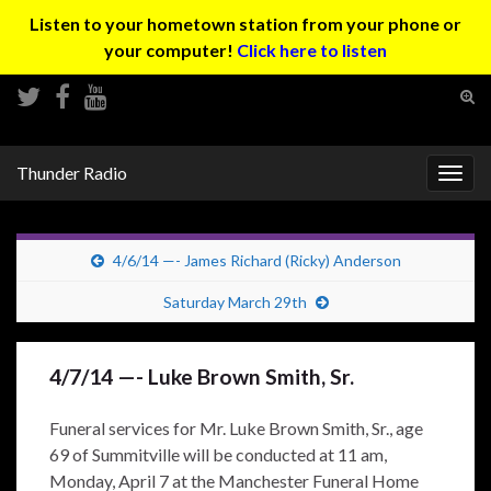
Listen to your hometown station from your phone or
your computer!
Click here to listen
Tog
sear
Search for:
for
Thunder Radio
Togg
navig
4/6/14 —- James Richard (Ricky) Anderson
Saturday March 29th
4/7/14 —- Luke Brown Smith, Sr.
Funeral services for Mr. Luke Brown Smith, Sr., age
69 of Summitville will be conducted at 11 am,
Monday, April 7 at the Manchester Funeral Home