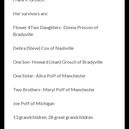
Her survivors are:
Flower 4Two Daughters- Donna Presson of
Bradyville
Debra (Steve) Cox of Nashville
One Son- Howard (Jean) Grosch of Bradyville
One Sister- Alice Poff of Manchester
Two Brothers- Meryl Poff of Manchester
Joe Poff of Michigan
13 grandchildren, 28 great grandchildren