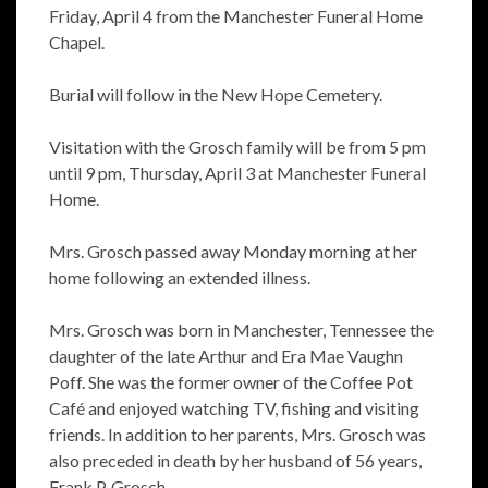
Friday, April 4 from the Manchester Funeral Home
Chapel.
Burial will follow in the New Hope Cemetery.
Visitation with the Grosch family will be from 5 pm
until 9 pm, Thursday, April 3 at Manchester Funeral
Home.
Mrs. Grosch passed away Monday morning at her
home following an extended illness.
Mrs. Grosch was born in Manchester, Tennessee the
daughter of the late Arthur and Era Mae Vaughn
Poff. She was the former owner of the Coffee Pot
Café and enjoyed watching TV, fishing and visiting
friends. In addition to her parents, Mrs. Grosch was
also preceded in death by her husband of 56 years,
Frank P. Grosch.