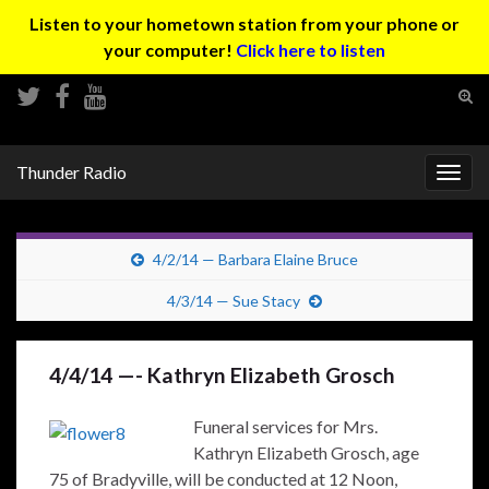
Listen to your hometown station from your phone or
your computer!
Click here to listen
Tog
sear
Search for:
for
Thunder Radio
Togg
navig
4/2/14 — Barbara Elaine Bruce
4/3/14 — Sue Stacy
4/4/14 —- Kathryn Elizabeth Grosch
Funeral services for Mrs.
Kathryn Elizabeth Grosch, age
75 of Bradyville, will be conducted at 12 Noon,