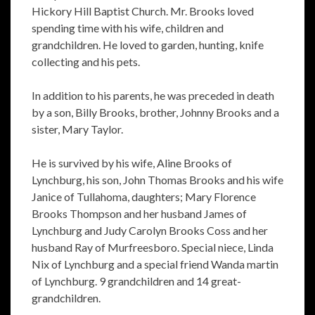
Hickory Hill Baptist Church. Mr. Brooks loved
spending time with his wife, children and
grandchildren. He loved to garden, hunting, knife
collecting and his pets.
In addition to his parents, he was preceded in death
by a son, Billy Brooks, brother, Johnny Brooks and a
sister, Mary Taylor.
He is survived by his wife, Aline Brooks of
Lynchburg, his son, John Thomas Brooks and his wife
Janice of Tullahoma, daughters; Mary Florence
Brooks Thompson and her husband James of
Lynchburg and Judy Carolyn Brooks Coss and her
husband Ray of Murfreesboro. Special niece, Linda
Nix of Lynchburg and a special friend Wanda martin
of Lynchburg. 9 grandchildren and 14 great-
grandchildren.