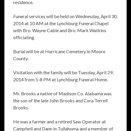
residence.
Funeral services will be held on Wednesday, April 30,
2014 at 10 AM at the Lynchburg Funeral Chapel
with Bro. Wayne Cable and Bro. Mark Watkins
officiating.
Burial will be at Hurricane Cemetery in Moore
County.
Visitation with the family will be Tuesday, April 29,
2014 from 5-8 PM at Lynchburg Funeral Home.
Mr. Brooks a native of Madison Co. Alabama was
the son of the late John Brooks and Cora Terrell
Brooks.
He was a farmer and a retired Saw Operator at
Campbell and Dann in Tullahoma and a member of