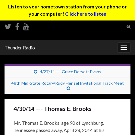
Listen to your hometown station from your phone or
your computer!
Click here to listen
Tog
sear
Search for:
for
Thunder Radio
Togg
navig
4/27/14 —- Grace Dorsett Evans
48th Mid-State Rotary/Rudy Hensel Invitational Track Meet
4/30/14 —- Thomas E. Brooks
Mr. Thomas E. Brooks, age 90 of Lynchburg,
Tennessee passed away, April 28, 2014 at his