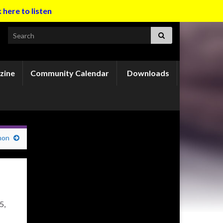
k here to listen
Search for:
zine
Community Calendar
Downloads
mon
5,