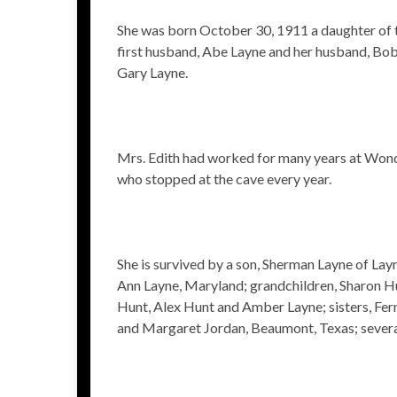
She was born October 30, 1911 a daughter of th
first husband, Abe Layne and her husband, Bob S
Gary Layne.
Mrs. Edith had worked for many years at Wond
who stopped at the cave every year.
She is survived by a son, Sherman Layne of Lay
Ann Layne, Maryland; grandchildren, Sharon Hu
Hunt, Alex Hunt and Amber Layne; sisters, Fe
and Margaret Jordan, Beaumont, Texas; severa