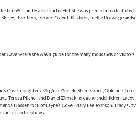
e late W.T. and Hattie Partin Hill. She was preceded in death by h
hirley; brothers, Joe and Osler Hill; sister, Lucille Brown; grands
er Cave where she was a guide for the many thousands of visitors
ne’s Cove; daughters, Virginia Zimsek, Streetsboro, Ohio and Tere
nt, Teresa Pilcher and Daniel Zimsek; great-grandchildren, Lacey
rmenda Hassebrock of Layne’s Cove, Mary Lee Johnson, Tracy City
l nieces and nephews.