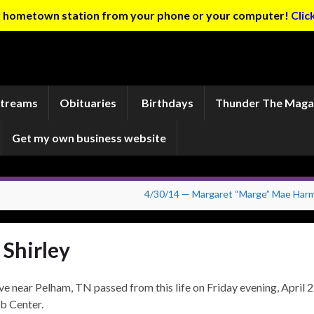
ur hometown station from your phone or your computer!
Clic
Streams
Obituaries
Birthdays
Thunder The Maga
Get my own business website
4/30/14 — Margaret “Marge” Mae Har
 Shirley
ve near Pelham, TN passed from this life on Friday evening, April 2
b Center.