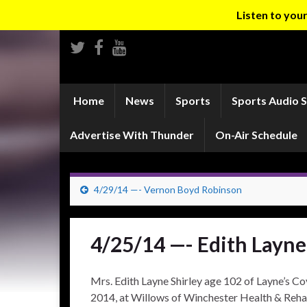
Listen to yo
Home
News
Sports
Sports Audio 
Advertise With Thunder
On-Air Schedule
4/29/14 —- Vernon Boyd Robinson
4/25/14 —- Edith Layne
Mrs. Edith Layne Shirley age 102 of Layne’s Co
2014, at Willows of Winchester Health & Reha