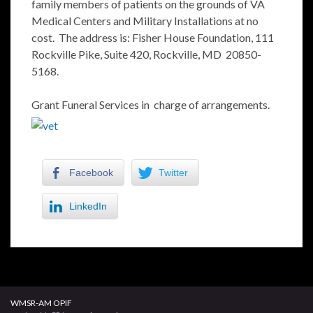
family members of patients on the grounds of VA
Medical Centers and Military Installations at no
cost. The address is: Fisher House Foundation, 111
Rockville Pike, Suite 420, Rockville, MD 20850-
5168.
Grant Funeral Services in charge of arrangements.
Facebook
Twitter
LinkedIn
WMSR-AM OPIF