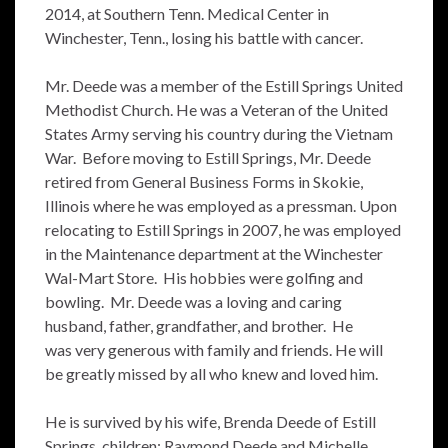
2014, at Southern Tenn. Medical Center in
Winchester, Tenn., losing his battle with cancer.
Mr. Deede was a member of the Estill Springs United
Methodist Church. He was a Veteran of the United
States Army serving his country during the Vietnam
War. Before moving to Estill Springs, Mr. Deede
retired from General Business Forms in Skokie,
Illinois where he was employed as a pressman. Upon
relocating to Estill Springs in 2007, he was employed
in the Maintenance department at the Winchester
Wal-Mart Store. His hobbies were golfing and
bowling. Mr. Deede was a loving and caring
husband, father, grandfather, and brother. He
was very generous with family and friends. He will
be greatly missed by all who knew and loved him.
He is survived by his wife, Brenda Deede of Estill
Springs, children; Raymond Deede and Michelle