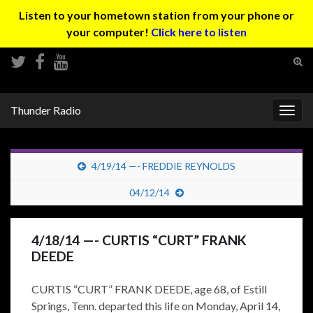
Listen to your hometown station from your phone or
your computer!
Click here to listen
Tog
sear
Search for:
for
Thunder Radio
Togg
navig
4/19/14 —- FREDDIE REYNOLDS
04/12/14
4/18/14 —- CURTIS “CURT” FRANK
DEEDE
CURTIS “CURT” FRANK DEEDE, age 68, of Estill
Springs, Tenn. departed this life on Monday, April 14,