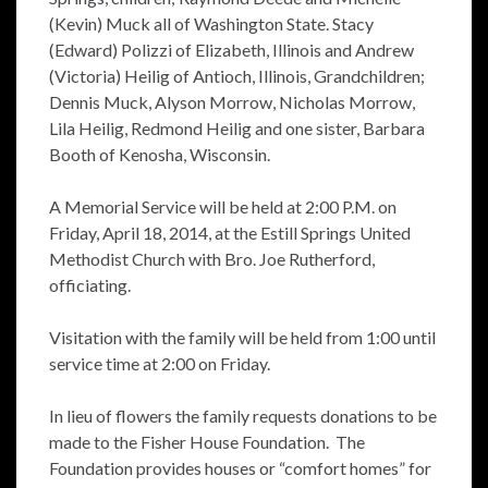
(Kevin) Muck all of Washington State. Stacy
(Edward) Polizzi of Elizabeth, Illinois and Andrew
(Victoria) Heilig of Antioch, Illinois, Grandchildren;
Dennis Muck, Alyson Morrow, Nicholas Morrow,
Lila Heilig, Redmond Heilig and one sister, Barbara
Booth of Kenosha, Wisconsin.
A Memorial Service will be held at 2:00 P.M. on
Friday, April 18, 2014, at the Estill Springs United
Methodist Church with Bro. Joe Rutherford,
officiating.
Visitation with the family will be held from 1:00 until
service time at 2:00 on Friday.
In lieu of flowers the family requests donations to be
made to the Fisher House Foundation. The
Foundation provides houses or “comfort homes” for