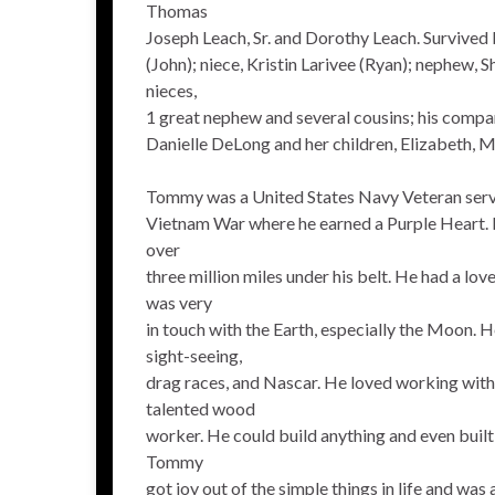
Thomas
Joseph Leach, Sr. and Dorothy Leach. Survived b
(John); niece, Kristin Larivee (Ryan); nephew, S
nieces,
1 great nephew and several cousins; his compan
Danielle DeLong and her children, Elizabeth, 
Tommy was a United States Navy Veteran servi
Vietnam War where he earned a Purple Heart. 
over
three million miles under his belt. He had a lov
was very
in touch with the Earth, especially the Moon. H
sight-seeing,
drag races, and Nascar. He loved working with 
talented wood
worker. He could build anything and even built
Tommy
got joy out of the simple things in life and was 