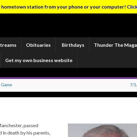
ur hometown station from your phone or your computer!
Clic
Streams
Obituaries
Birthdays
Thunder The Maga
Get my own business website
es Game
7/1
Manchester, passed
 in death by his parents,