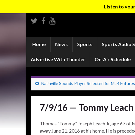
Listen to yo
Home
News
Sports
Sports Audio 
Advertise With Thunder
On-Air Schedule
Nashville Sounds Player Selected for MLB Futur
7/9/16 — Tommy Leach
Thomas “Tommy” Joseph Leach Jr, age 67 of 
away June 21, 2016 at his home. He is preceded