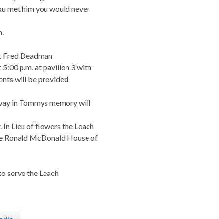
you met him you would never
m.
 at Fred Deadman
5:00 p.m. at pavilion 3 with
nts will be provided
nway in Tommys memory will
 In Lieu of flowers the Leach
The Ronald McDonald House of
to serve the Leach