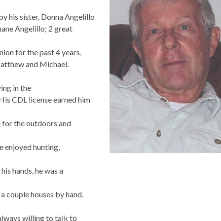
y his sister, Donna Angelillo
hane Angelillo; 2 great
ion for the past 4 years,
Matthew and Michael.
ng in the
His CDL license earned him
e for the outdoors and
e enjoyed hunting,
his hands, he was a
 a couple houses by hand.
always willing to talk to