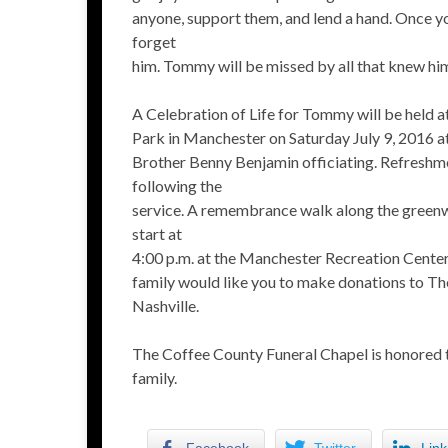
anyone, support them, and lend a hand. Once 
forget
him. Tommy will be missed by all that knew hi
A Celebration of Life for Tommy will be held
Park in Manchester on Saturday July 9, 2016 at 
Brother Benny Benjamin officiating. Refreshme
following the
service. A remembrance walk along the gree
start at
4:00 p.m. at the Manchester Recreation Center.
family would like you to make donations to 
Nashville.
The Coffee County Funeral Chapel is honored 
family.