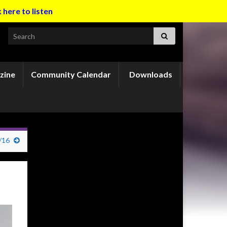
k here to listen
Search for:
zine
Community Calendar
Downloads
/16