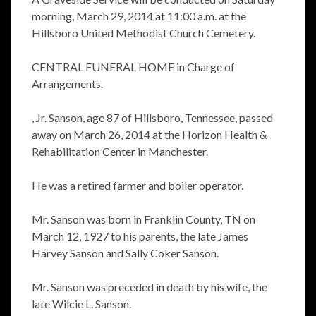
morning, March 29, 2014 at 11:00 a.m. at the
Hillsboro United Methodist Church Cemetery.
CENTRAL FUNERAL HOME in Charge of
Arrangements.
, Jr. Sanson, age 87 of Hillsboro, Tennessee, passed
away on March 26, 2014 at the Horizon Health &
Rehabilitation Center in Manchester.
He was a retired farmer and boiler operator.
Mr. Sanson was born in Franklin County, TN on
March 12, 1927 to his parents, the late James
Harvey Sanson and Sally Coker Sanson.
Mr. Sanson was preceded in death by his wife, the
late Wilcie L. Sanson.