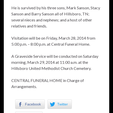
He is survived by his three sons, Mark Sanson, Stacy
Sanson and Barry Sanson all of Hillsboro, TN;
several nieces and nephews; and a host of other
relatives and friends.
Visitation will be on Friday, March 28, 2014 from
5:00 p.m. – 8:00 p.m. at Central Funeral Home.
A Graveside Service will be conducted on Saturday
morning, March 29, 2014 at 11:00 a.m. at the
Hillsboro United Methodist Church Cemetery.
CENTRAL FUNERAL HOME in Charge of
Arrangements.
Facebook
Twitter