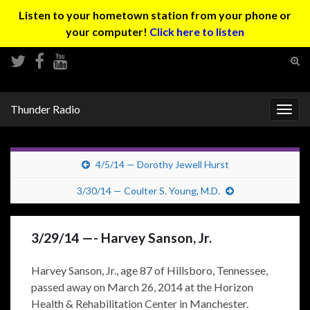
Listen to your hometown station from your phone or
your computer!
Click here to listen
Tog
sear
Search for:
for
Thunder Radio
Togg
navig
4/5/14 — Dorothy Jewell Hurst
3/30/14 — Coulter S. Young, M.D.
3/29/14 —- Harvey Sanson, Jr.
Harvey Sanson, Jr., age 87 of Hillsboro, Tennessee,
passed away on March 26, 2014 at the Horizon
Health & Rehabilitation Center in Manchester.