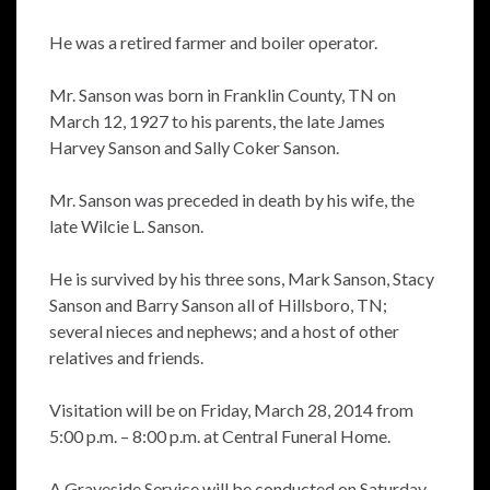
He was a retired farmer and boiler operator.
Mr. Sanson was born in Franklin County, TN on
March 12, 1927 to his parents, the late James
Harvey Sanson and Sally Coker Sanson.
Mr. Sanson was preceded in death by his wife, the
late Wilcie L. Sanson.
He is survived by his three sons, Mark Sanson, Stacy
Sanson and Barry Sanson all of Hillsboro, TN;
several nieces and nephews; and a host of other
relatives and friends.
Visitation will be on Friday, March 28, 2014 from
5:00 p.m. – 8:00 p.m. at Central Funeral Home.
A Graveside Service will be conducted on Saturday