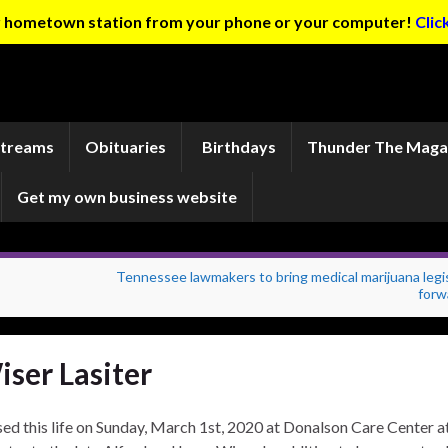
ur hometown station from your phone or your computer!
Clic
Streams
Obituaries
Birthdays
Thunder The Maga
Get my own business website
Tennessee lawmakers to bring medical marijuana legi
forw
ser Lasiter
sed this life on Sunday, March 1st, 2020 at Donalson Care Center a