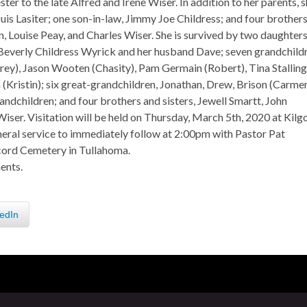
ter to the late Alfred and Irene Wiser. In addition to her parents, 
is Lasiter; one son-in-law, Jimmy Joe Childress; and four brother
 Louise Peay, and Charles Wiser. She is survived by two daughters
Beverly Childress Wyrick and her husband Dave; seven grandchildr
y), Jason Wooten (Chasity), Pam Germain (Robert), Tina Stalling
Kristin); six great-grandchildren, Jonathan, Drew, Brison (Carmen
andchildren; and four brothers and sisters, Jewell Smartt, John
iser. Visitation will be held on Thursday, March 5th, 2020 at Kilg
ral service to immediately follow at 2:00pm with Pastor Pat
ncord Cemetery in Tullahoma.
ents.
edIn