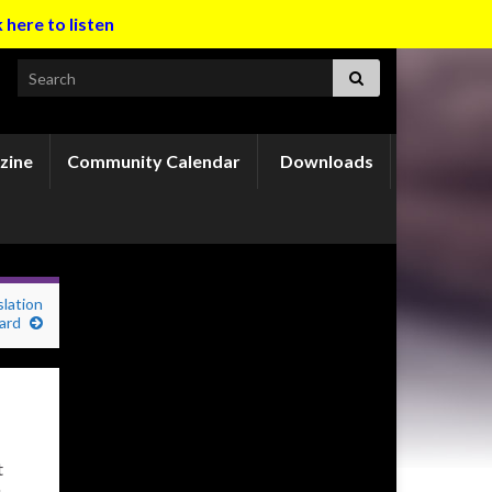
k here to listen
Search for:
zine
Community Calendar
Downloads
slation
ard
t