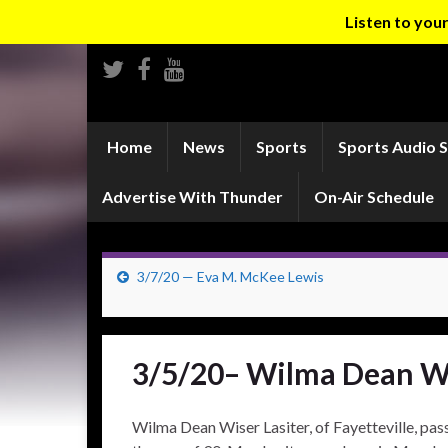
Listen to yo
Home
News
Sports
Sports Audio 
Advertise With Thunder
On-Air Schedule
3/7/20 — Eva M. McKee Lewis
3/5/20– Wilma Dean Wi
Wilma Dean Wiser Lasiter, of Fayetteville, pas