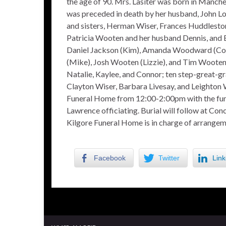
the age of 90. Mrs. Lasiter was born in Manches
was preceded in death by her husband, John Lou
and sisters, Herman Wiser, Frances Huddleston,
Patricia Wooten and her husband Dennis, and 
Daniel Jackson (Kim), Amanda Woodward (Core
(Mike), Josh Wooten (Lizzie), and Tim Wooten (
Natalie, Kaylee, and Connor; ten step-great-gr
Clayton Wiser, Barbara Livesay, and Leighton W
Funeral Home from 12:00-2:00pm with the fune
Lawrence officiating. Burial will follow at Co
Kilgore Funeral Home is in charge of arrangem
Facebook
Twitter
Link