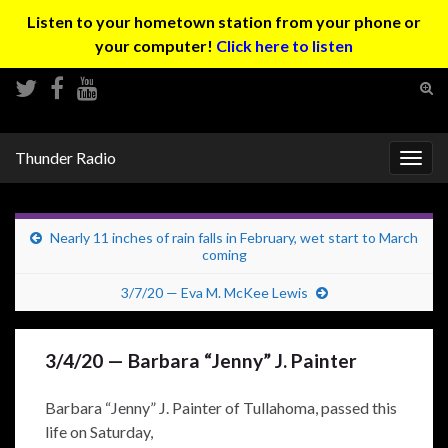
Listen to your hometown station from your phone or
your computer!
Click here to listen
Tog
sear
Search for:
for
Thunder Radio
Togg
navig
Nearly 11 inches of rain falls in February, wet start to March
coming
3/7/20 — Eva M. McKee Lewis
3/4/20 — Barbara “Jenny” J. Painter
Barbara “Jenny” J. Painter of Tullahoma, passed this
life on Saturday,