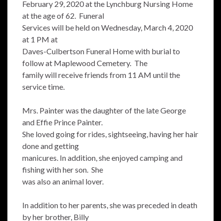
February 29, 2020 at the Lynchburg Nursing Home
at the age of 62. Funeral
Services will be held on Wednesday, March 4, 2020
at 1 PM at
Daves-Culbertson Funeral Home with burial to
follow at Maplewood Cemetery. The
family will receive friends from 11 AM until the
service time.
Mrs. Painter was the daughter of the late George
and Effie Prince Painter.
She loved going for rides, sightseeing, having her hair
done and getting
manicures. In addition, she enjoyed camping and
fishing with her son. She
was also an animal lover.
In addition to her parents, she was preceded in death
by her brother, Billy