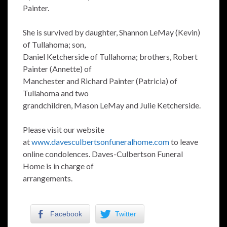
Painter.
She is survived by daughter, Shannon LeMay (Kevin)
of Tullahoma; son,
Daniel Ketcherside of Tullahoma; brothers, Robert
Painter (Annette) of
Manchester and Richard Painter (Patricia) of
Tullahoma and two
grandchildren, Mason LeMay and Julie Ketcherside.
Please visit our website
at
www.davesculbertsonfuneralhome.com
to leave
online condolences. Daves-Culbertson Funeral
Home is in charge of
arrangements.
Facebook
Twitter