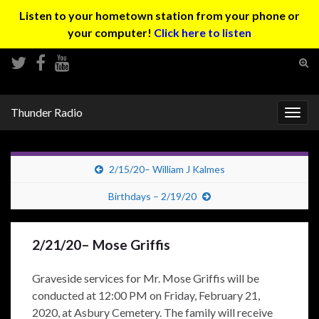
Listen to your hometown station from your phone or
your computer!
Click here to listen
Tog
sear
Search for:
for
Thunder Radio
Togg
navig
2/15/20– William J Kalmes
Birthdays – 2/19/20
2/21/20– Mose Griffis
Graveside services for Mr. Mose Griffis will be
conducted at 12:00 PM on Friday, February 21,
2020, at Asbury Cemetery. The family will receive