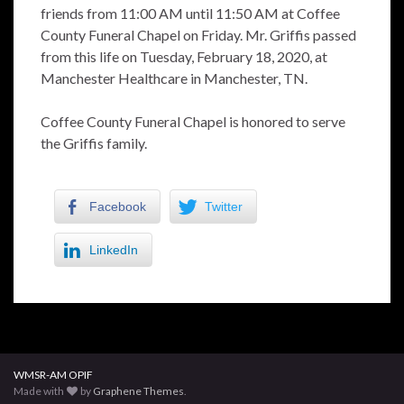
friends from 11:00 AM until 11:50 AM at Coffee
County Funeral Chapel on Friday. Mr. Griffis passed
from this life on Tuesday, February 18, 2020, at
Manchester Healthcare in Manchester, TN.
Coffee County Funeral Chapel is honored to serve
the Griffis family.
Facebook
Twitter
LinkedIn
WMSR-AM OPIF
Made with
by
Graphene Themes
.