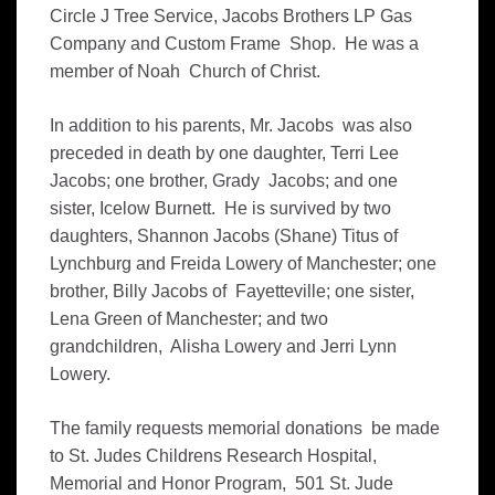
Circle J Tree Service, Jacobs Brothers LP Gas
Company and Custom Frame Shop. He was a
member of Noah Church of Christ.
In addition to his parents, Mr. Jacobs was also
preceded in death by one daughter, Terri Lee
Jacobs; one brother, Grady Jacobs; and one
sister, Icelow Burnett. He is survived by two
daughters, Shannon Jacobs (Shane) Titus of
Lynchburg and Freida Lowery of Manchester; one
brother, Billy Jacobs of Fayetteville; one sister,
Lena Green of Manchester; and two
grandchildren, Alisha Lowery and Jerri Lynn
Lowery.
The family requests memorial donations be made
to St. Judes Childrens Research Hospital,
Memorial and Honor Program, 501 St. Jude