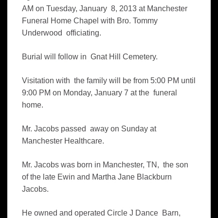
AM on Tuesday, January 8, 2013 at Manchester
Funeral Home Chapel with Bro. Tommy
Underwood officiating.
B
urial will follow in Gnat Hill Cemetery.
Visitation with the family will be from 5:00 PM until
9:00 PM on Monday, January 7 at the funeral
home.
Mr. Jacobs passed away on Sunday at
Manchester Healthcare.
Mr. Jacobs was born in Manchester, TN, the son
of the late Ewin and Martha Jane Blackburn
Jacobs.
He owned and operated Circle J Dance Barn,