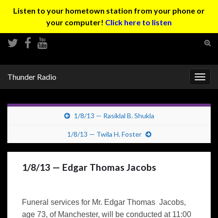
Listen to your hometown station from your phone or
your computer!
Click here to listen
Tog
sear
Search for:
for
Thunder Radio
Togg
navig
1/8/13 — Rasiklal B. Shukla
1/8/13 — Twila H. Foster
1/8/13 — Edgar Thomas Jacobs
Funeral services for Mr. Edgar Thomas Jacobs,
age 73, of Manchester, will be conducted at 11:00