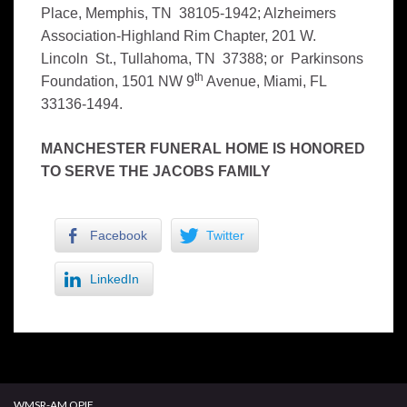
Place, Memphis, TN 38105-1942; Alzheimers
Association-Highland Rim Chapter, 201 W.
Lincoln St., Tullahoma, TN 37388; or Parkinsons
th
Foundation, 1501 NW 9
Avenue, Miami, FL
33136-1494.
MANCHESTER FUNERAL HOME IS HONORED
TO SERVE THE JACOBS FAMILY
Facebook
Twitter
LinkedIn
WMSR-AM OPIF