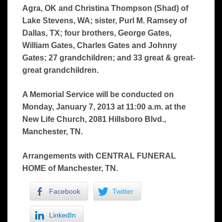
Agra, OK and Christina Thompson (Shad) of
Lake Stevens, WA; sister, Purl M. Ramsey of
Dallas, TX; four brothers, George Gates,
William Gates, Charles Gates and Johnny
Gates; 27 grandchildren; and 33 great & great-
great grandchildren.
A Memorial Service will be conducted on
Monday, January 7, 2013 at 11:00 a.m. at the
New Life Church, 2081 Hillsboro Blvd.,
Manchester, TN.
Arrangements with CENTRAL FUNERAL
HOME of Manchester, TN.
Facebook
Twitter
LinkedIn