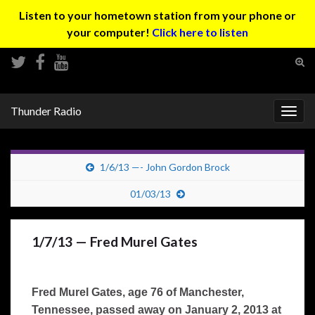
Listen to your hometown station from your phone or
your computer!
Click here to listen
Tog
sear
Search for:
for
Thunder Radio
Togg
navig
1/6/13 —- John Gordon Brock
01/03/13
1/7/13 — Fred Murel Gates
Fred Murel Gates, age 76 of Manchester,
Tennessee, passed away on January 2, 2013 at