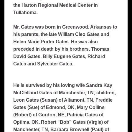
the Harton Regional Medical Center in
Tullahoma.
Mr. Gates was born in Greenwood, Arkansas to
his parents, the late William Cleo Gates and
Helen Marie Porter Gates. He was also
preceded in death by his brothers, Thomas
David Gates, Billy Eugene Gates, Richard
Gates and Sylvester Gates.
He is survived by his loving wife Sandra Kay
McClelland Gates of Manchester, TN; children,
Leon Gates (Susan) of Altamont, TN, Freddie
Gates (Sue) of Edmond, OK, Mary Collins
(Robert) of Gordon, NE, Patricia Gates of
Optima, OK, Robert “Bob” Gates (Virgie) of
Manchester, TN, Barbara Brownell (Paul) of