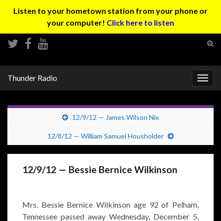
Listen to your hometown station from your phone or
your computer!
Click here to listen
Tog
sear
Search for:
for
Thunder Radio
Togg
navig
12/9/12 — James Wilson Nix
12/8/12 — William Samuel Housholder
12/9/12 — Bessie Bernice Wilkinson
Mrs. Bessie Bernice Wilkinson age 92 of Pelham,
Tennessee passed away Wednesday, December 5,