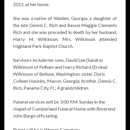
2012, at her home.
She was a native of Walden, Georgia, a daughter of
the late Dennis C. Rich and Bessie Maggie Clements
Rich and she was preceded in death by her husband,
Harry M. Wilkinson. Mrs. Wilkinson attended
Highland Park Baptist Church.
Survivors include her sons, David Lee (Sandra)
Wilkinson of Pelham and Harry Richard (Ervina)
Wilkinson of Bellvue, Washington; sister, Doris
Colleen Haskins, Macon, Georgia; brother, Dennis C.
Rich, Panama City, FL; 4 grandchildren.
Funeral services will be 3:00 P.M. Sunday in the
chapel of Cumberland Funeral Home with Reverend
John Burge officiating.
Burial will be in Warren Cemetery.