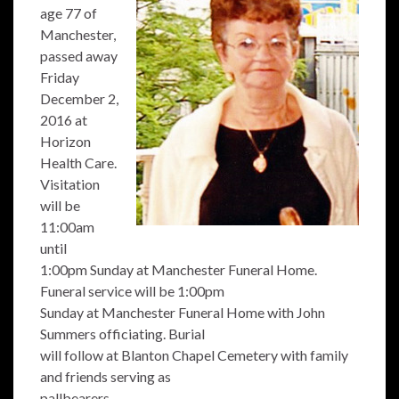
age 77 of
Manchester,
passed away
Friday
December 2,
2016 at
Horizon
Health Care.
Visitation
will be
11:00am
until
1:00pm Sunday at Manchester Funeral Home.
Funeral service will be 1:00pm
Sunday at Manchester Funeral Home with John
Summers officiating. Burial
will follow at Blanton Chapel Cemetery with family
and friends serving as
pallbearers.