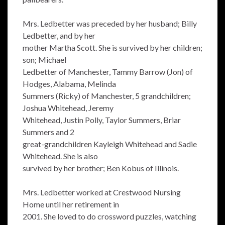
Mrs. Ledbetter was preceded by her husband; Billy
Ledbetter, and by her
mother Martha Scott. She is survived by her children;
son; Michael
Ledbetter of Manchester, Tammy Barrow (Jon) of
Hodges, Alabama, Melinda
Summers (Ricky) of Manchester, 5 grandchildren;
Joshua Whitehead, Jeremy
Whitehead, Justin Polly, Taylor Summers, Briar
Summers and 2
great-grandchildren Kayleigh Whitehead and Sadie
Whitehead. She is also
survived by her brother; Ben Kobus of Illinois.
Mrs. Ledbetter worked at Crestwood Nursing
Home until her retirement in
2001. She loved to do crossword puzzles, watching