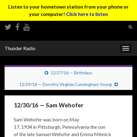
Listen to your hometown station from your phone or
your computer!
Click here to listen
Tog
sear
Search for:
for
Thunder Radio
Togg
navig
12/27/16 — Birthdays
12/29/16 — Dorothy Virginia Cunningham Young
12/30/16 — Sam Wehofer
Sam Wehofer was born on May
17, 1934 in Pittsburgh, Pennsylvania the son
of the late Samuel Wehofer and Emma Minnick