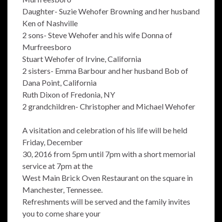
Daughter- Suzie Wehofer Browning and her husband
Ken of Nashville
2 sons- Steve Wehofer and his wife Donna of
Murfreesboro
Stuart Wehofer of Irvine, California
2 sisters- Emma Barbour and her husband Bob of
Dana Point, California
Ruth Dixon of Fredonia, NY
2 grandchildren- Christopher and Michael Wehofer
A visitation and celebration of his life will be held
Friday, December
30, 2016 from 5pm until 7pm with a short memorial
service at 7pm at the
West Main Brick Oven Restaurant on the square in
Manchester, Tennessee.
Refreshments will be served and the family invites
you to come share your