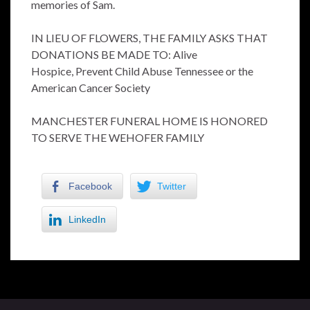
memories of Sam.
IN LIEU OF FLOWERS, THE FAMILY ASKS THAT
DONATIONS BE MADE TO: Alive
Hospice, Prevent Child Abuse Tennessee or the
American Cancer Society
MANCHESTER FUNERAL HOME IS HONORED
TO SERVE THE WEHOFER FAMILY
Facebook
Twitter
LinkedIn