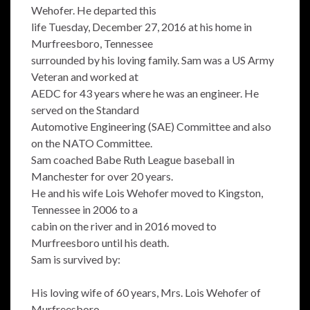
Wehofer. He departed this
life Tuesday, December 27, 2016 at his home in
Murfreesboro, Tennessee
surrounded by his loving family. Sam was a US Army
Veteran and worked at
AEDC for 43 years where he was an engineer. He
served on the Standard
Automotive Engineering (SAE) Committee and also
on the NATO Committee.
Sam coached Babe Ruth League baseball in
Manchester for over 20 years.
He and his wife Lois Wehofer moved to Kingston,
Tennessee in 2006 to a
cabin on the river and in 2016 moved to
Murfreesboro until his death.
Sam is survived by:
His loving wife of 60 years, Mrs. Lois Wehofer of
Murfreesboro