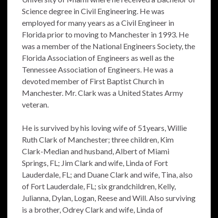
Science degree in Civil Engineering. He was
employed for many years as a Civil Engineer in
Florida prior to moving to Manchester in 1993. He
was a member of the National Engineers Society, the
Florida Association of Engineers as well as the
Tennessee Association of Engineers. He was a
devoted member of First Baptist Church in
Manchester. Mr. Clark was a United States Army
veteran.
He is survived by his loving wife of 51years, Willie
Ruth Clark of Manchester; three children, Kim
Clark-Median and husband, Albert of Miami
Springs, FL; Jim Clark and wife, Linda of Fort
Lauderdale, FL; and Duane Clark and wife, Tina, also
of Fort Lauderdale, FL; six grandchildren, Kelly,
Julianna, Dylan, Logan, Reese and Will. Also surviving
is a brother, Odrey Clark and wife, Linda of