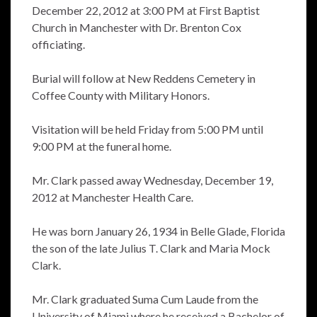
December 22, 2012 at 3:00 PM at First Baptist
Church in Manchester with Dr. Brenton Cox
officiating.
Burial will follow at New Reddens Cemetery in
Coffee County with Military Honors.
Visitation will be held Friday from 5:00 PM until
9:00 PM at the funeral home.
Mr. Clark passed away Wednesday, December 19,
2012 at Manchester Health Care.
He was born January 26, 1934 in Belle Glade, Florida
the son of the late Julius T. Clark and Maria Mock
Clark.
Mr. Clark graduated Suma Cum Laude from the
University of Miami where he received a Bachelor of