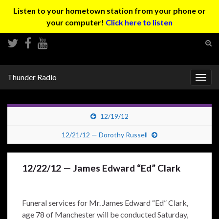
Listen to your hometown station from your phone or
your computer!
Click here to listen
Tog
sear
Search for:
for
Thunder Radio
Togg
navig
12/19/12
12/21/12 — Dorothy Russell
12/22/12 — James Edward “Ed” Clark
Funeral services for Mr. James Edward “Ed” Clark,
age 78 of Manchester will be conducted Saturday,