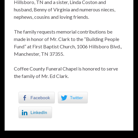
Hillsboro, TN and a sister, Linda Coston and
husband, Benny of Virginia and numerous nieces,
nephews, cousins and loving friends.
The family requests memorial contributions be
made in honor of Mr. Clark to the “Building People
Fund” at First Baptist Church, 1006 Hillsboro Blvd.,
Manchester, TN 37355.
Coffee County Funeral Chapel is honored to serve
the family of Mr. Ed Clark.
Facebook
Twitter
LinkedIn