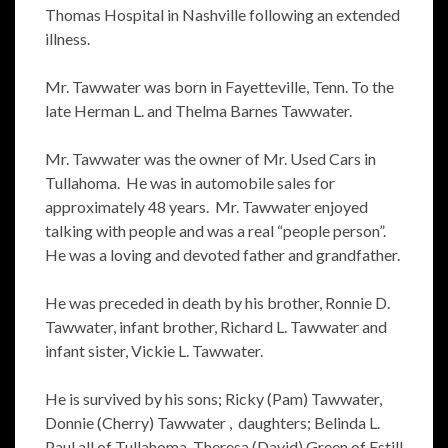
Thomas Hospital in Nashville following an extended
illness.
Mr. Tawwater was born in Fayetteville, Tenn. To the
late Herman L. and Thelma Barnes Tawwater.
Mr. Tawwater was the owner of Mr. Used Cars in
Tullahoma. He was in automobile sales for
approximately 48 years. Mr. Tawwater enjoyed
talking with people and was a real “people person”.
He was a loving and devoted father and grandfather.
He was preceded in death by his brother, Ronnie D.
Tawwater, infant brother, Richard L. Tawwater and
infant sister, Vickie L. Tawwater.
He is survived by his sons; Ricky (Pam) Tawwater,
Donnie (Cherry) Tawwater , daughters; Belinda L.
Paul all of Tullahoma, Theresa (David) Green of Estill