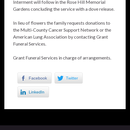
Interment will follow in the Rose Hill Memorial
Gardens concluding the service with a dove release.
In lieu of flowers the family requests donations to
the Multi-County Cancer Support Network or the
American Lung Association by contacting Grant
Funeral Services.
Grant Funeral Services in charge of arrangements.
Facebook
Twitter
LinkedIn