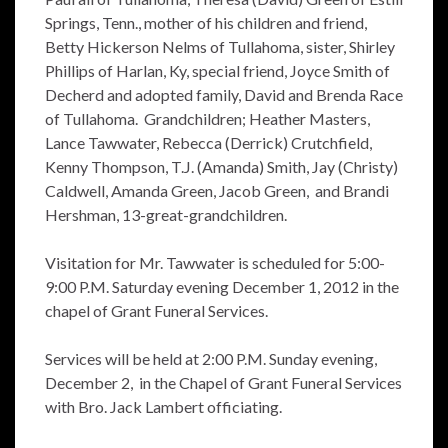
Springs, Tenn., mother of his children and friend,
Betty Hickerson Nelms of Tullahoma, sister, Shirley
Phillips of Harlan, Ky, special friend, Joyce Smith of
Decherd and adopted family, David and Brenda Race
of Tullahoma. Grandchildren; Heather Masters,
Lance Tawwater, Rebecca (Derrick) Crutchfield,
Kenny Thompson, T.J. (Amanda) Smith, Jay (Christy)
Caldwell, Amanda Green, Jacob Green, and Brandi
Hershman, 13-great-grandchildren.
Visitation for Mr. Tawwater is scheduled for 5:00-
9:00 P.M. Saturday evening December 1, 2012 in the
chapel of Grant Funeral Services.
Services will be held at 2:00 P.M. Sunday evening,
December 2, in the Chapel of Grant Funeral Services
with Bro. Jack Lambert officiating.