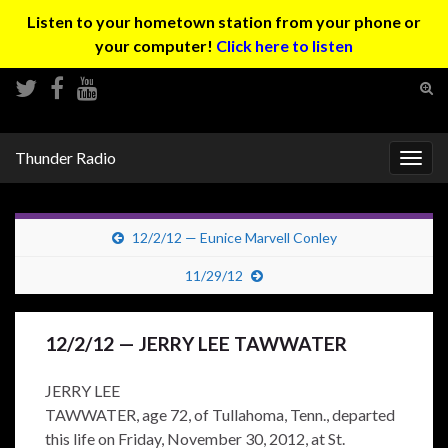
Listen to your hometown station from your phone or
your computer!
Click here to listen
Tog
sear
Search for:
for
Thunder Radio
Togg
navig
12/2/12 — Eunice Marvell Conley
11/29/12
12/2/12 — JERRY LEE TAWWATER
JERRY LEE
TAWWATER, age 72, of Tullahoma, Tenn., departed
this life on Friday, November 30, 2012, at St.