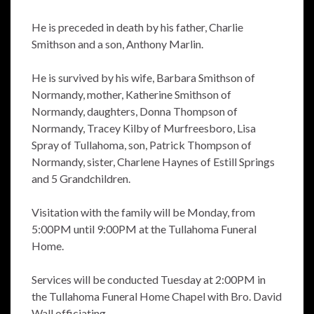
He is preceded in death by his father, Charlie
Smithson and a son, Anthony Marlin.
He is survived by his wife, Barbara Smithson of
Normandy, mother, Katherine Smithson of
Normandy, daughters, Donna Thompson of
Normandy, Tracey Kilby of Murfreesboro, Lisa
Spray of Tullahoma, son, Patrick Thompson of
Normandy, sister, Charlene Haynes of Estill Springs
and 5 Grandchildren.
Visitation with the family will be Monday, from
5:00PM until 9:00PM at the Tullahoma Funeral
Home.
Services will be conducted Tuesday at 2:00PM in
the Tullahoma Funeral Home Chapel with Bro. David
Wall officiating.