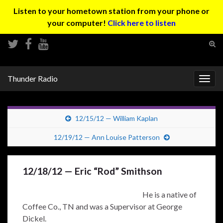
Listen to your hometown station from your phone or
your computer!
Click here to listen
Tog
sear
Search for:
for
Thunder Radio
Togg
navig
12/15/12 — William Kaplan
12/19/12 — Ann Louise Patterson
12/18/12 — Eric “Rod” Smithson
He is a native of
Coffee Co., TN and was a Supervisor at George
Dickel.