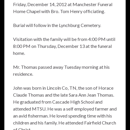
Friday, December 14, 2012 at Manchester Funeral
Home Chapel with Bro. Tom Henry officiating.
Burial will follow in the Lynchburg Cemetery.
Visitation with the family will be from 4:00 PM until
8:00 PM on Thursday, December 13 at the funeral
home.
Mr. Thomas passed away Tuesday morning at his
residence.
John was born in Lincoln Co, TN, the son of Horace
Claude Thomas and the late Sara Ann Jean Thomas.
He graduated from Cascade High School and
attended MTSU. He was a self employed farmer and
an avid fisherman. He loved spending time with his
children and his family. He attended Fairfield Church
of Christ.