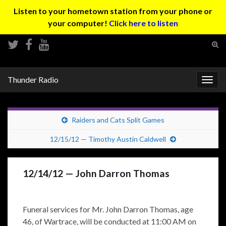
Listen to your hometown station from your phone or
your computer!
Click here to listen
Tog
sear
Search for:
for
Thunder Radio
Togg
navig
Raiders and Cats Split Games
12/15/12 — Timothy Austin Caldwell
12/14/12 — John Darron Thomas
Funeral services for Mr. John Darron Thomas, age
46, of Wartrace, will be conducted at 11:00 AM on