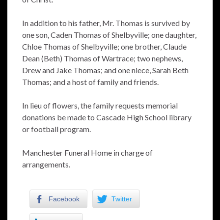
In addition to his father, Mr. Thomas is survived by
one son, Caden Thomas of Shelbyville; one daughter,
Chloe Thomas of Shelbyville; one brother, Claude
Dean (Beth) Thomas of Wartrace; two nephews,
Drew and Jake Thomas; and one niece, Sarah Beth
Thomas; and a host of family and friends.
In lieu of flowers, the family requests memorial
donations be made to Cascade High School library
or football program.
Manchester Funeral Home in charge of
arrangements.
Facebook
Twitter