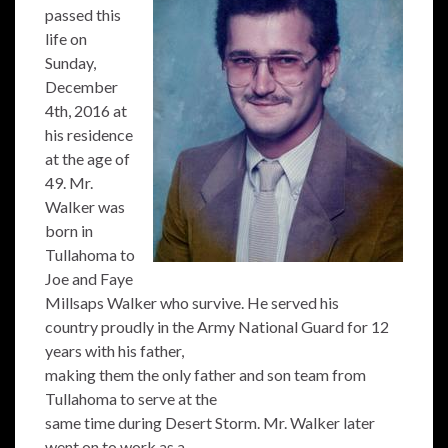
passed this
life on
Sunday,
December
4th, 2016 at
his residence
at the age of
49. Mr.
Walker was
born in
Tullahoma to
Joe and Faye
Millsaps Walker who survive. He served his
country proudly in the Army National Guard for 12
years with his father,
making them the only father and son team from
Tullahoma to serve at the
same time during Desert Storm. Mr. Walker later
went on to work as a