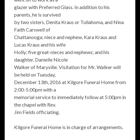
glazer with Preferred Glass. In addition to his
parents, he is survived
by two sisters, Denita Kraus or Tullahoma, and Nina
Faith Carswell of
Chattanooga; niece and nephew, Kara Kraus and
Lucas Kraus and his wife
Holly; five great-nieces and nephews; and his
daughter, Danielle Nicole
Walker of Maryville. Visitation for Mr. Walker will
be held on Tuesday,
December 13th, 2016 at Kilgore Funeral Home from
2:00-5:00pm with a
memorial service to immediately follow at 5:00pm in
the chapel with Rev.
Jim Fields officiating.
Kilgore Funeral Home is in charge of arrangements.