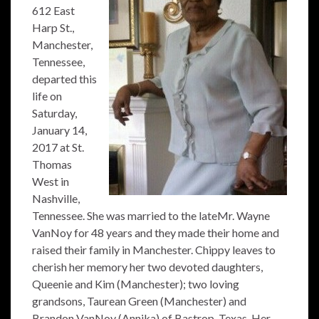
612 East
Harp St.,
Manchester,
Tennessee,
departed this
life on
Saturday,
January 14,
2017 at St.
Thomas
West in
Nashville,
Tennessee. She was married to the lateMr. Wayne
VanNoy for 48 years and they made their home and
raised their family in Manchester. Chippy leaves to
cherish her memory her two devoted daughters,
Queenie and Kim (Manchester); two loving
grandsons, Taurean Green (Manchester) and
Brandon VanNoy (Annika) of Bastrop, Texas. Her