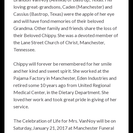
loving great-grandsons, Caden (Manchester) and
Cassius (Bastrop, Texas) were the apple of her eye
and will have fond memories of their beloved
Grandma. Other family and friends share the loss of
their Beloved Chippy. She was a devoted member of
the Lane Street Church of Christ, Manchester,
Tennessee.
Chippy will forever be remembered for her smile
and her kind and sweet spirit. She worked at the
Pajama Factory in Manchester, Eden Industries and
retired some 10 years ago from United Regional
Medical Center, in the Dietary Department. She
loved her work and took great pride in giving of her
service.
The Celebration of Life for Mrs. VanNoy will be on
Saturday, January 21, 2017 at Manchester Funeral