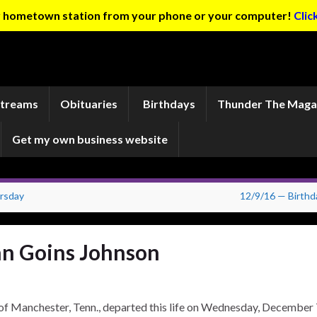
ur hometown station from your phone or your computer!
Clic
Streams
Obituaries
Birthdays
Thunder The Maga
Get my own business website
rsday
12/9/16 — Birthd
n Goins Johnson
nchester, Tenn., departed this life on Wednesday, December 