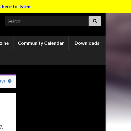
k here to listen
Search for:
zine
Community Calendar
Downloads
ays
7,