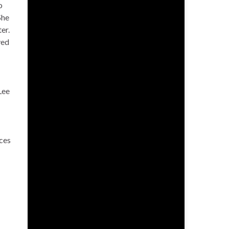
o
She
er.
ved
Lee
ices