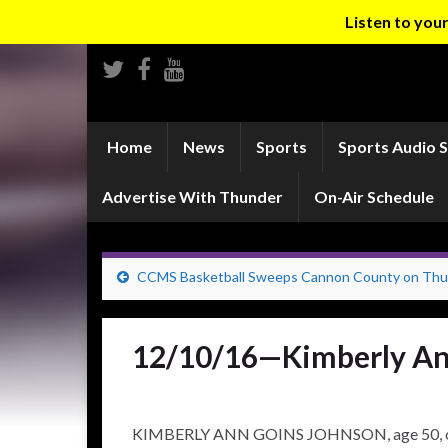
Listen to yo
Home
News
Sports
Sports Audio 
Advertise With Thunder
On-Air Schedule
CCMS Basketball Sweeps Cannon County on Thu
12/10/16—Kimberly An
KIMBERLY ANN GOINS JOHNSON, age 50, of Ma