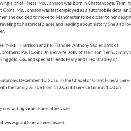
wing a brief illness. Ms. Johnson was born in Chattanooga, Tenn., t
ott Goins. Ms. Johnson was last employed as a automobile detailer. 
, when she decided to move to Manchester to be closer to her daught
raveling to historical places and reading about history. She also lo
er.
le “Nikki” Harrison and her Fianc’ee, Anthony Sadler both of
rothers; Paul Goins, Jr. and wife, Jolly of Harrison, Tenn., Jimmy 
Ringgold, Ga., and special friends Mary and Fred Bradley of
 Saturday, December 10, 2016, in the Chapel of Grant Funeral Serv
ith the family will be from 11:00 until service time at 1:00 on
 by contacting Grant Funeral Services.
at www.grantfuneralservices.net.