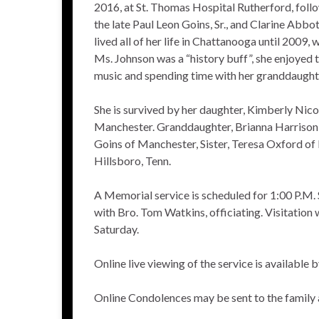
2016, at St. Thomas Hospital Rutherford, follo
the late Paul Leon Goins, Sr., and Clarine Abb
lived all of her life in Chattanooga until 2009
Ms. Johnson was a “history buff”, she enjoyed t
music and spending time with her granddaught
She is survived by her daughter, Kimberly Nico
Manchester. Granddaughter, Brianna Harrison, b
Goins of Manchester, Sister, Teresa Oxford of 
Hillsboro, Tenn.
A Memorial service is scheduled for 1:00 P.M.
with Bro. Tom Watkins, officiating. Visitation w
Saturday.
Online live viewing of the service is available
Online Condolences may be sent to the family 