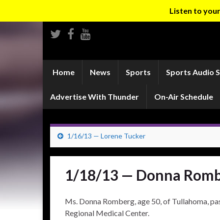
Listen to yo
Home
News
Sports
Sports Audio 
Advertise With Thunder
On-Air Schedule
1/16/13 — Lorene Tucker
1/18/13 — Donna Rom
Ms. Donna Romberg, age 50, of Tullahoma, pa
Regional Medical Center.