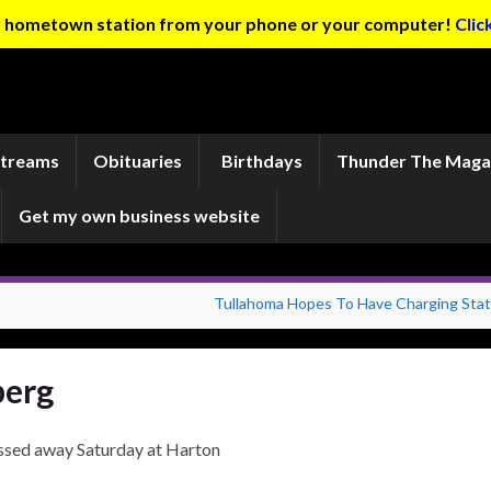
ur hometown station from your phone or your computer!
Clic
Streams
Obituaries
Birthdays
Thunder The Maga
Get my own business website
Tullahoma Hopes To Have Charging Stat
berg
ssed away Saturday at Harton