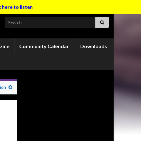
k here to listen
Search for:
zine
Community Calendar
Downloads
ion