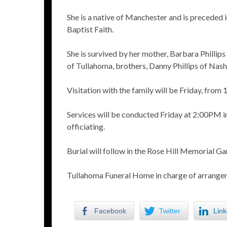
She is a native of Manchester and is preceded 
Baptist Faith.
She is survived by her mother, Barbara Phillip
of Tullahoma, brothers, Danny Phillips of Nashv
Visitation with the family will be Friday, fr
Services will be conducted Friday at 2:00PM 
officiating.
Burial will follow in the Rose Hill Memorial Ga
Tullahoma Funeral Home in charge of arrange
Facebook
Twitter
Link