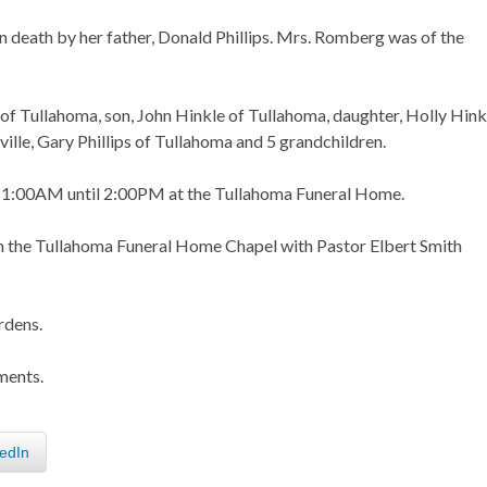
in death by her father, Donald Phillips. Mrs. Romberg was of the
s of Tullahoma, son, John Hinkle of Tullahoma, daughter, Holly Hink
ille, Gary Phillips of Tullahoma and 5 grandchildren.
om 11:00AM until 2:00PM at the Tullahoma Funeral Home.
in the Tullahoma Funeral Home Chapel with Pastor Elbert Smith
rdens.
ments.
edIn