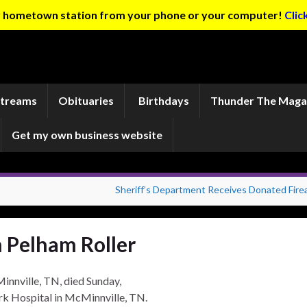
ur hometown station from your phone or your computer!
Clic
Streams
Obituaries
Birthdays
Thunder The Maga
Get my own business website
Sheriff’s Department Receives Donated Fire
 Pelham Roller
innville, TN, died Sunday,
k Hospital in McMinnville, TN.