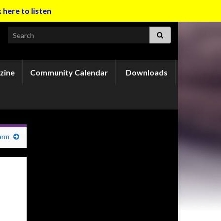
k here to listen
Search for:
zine
Community Calendar
Downloads
arm