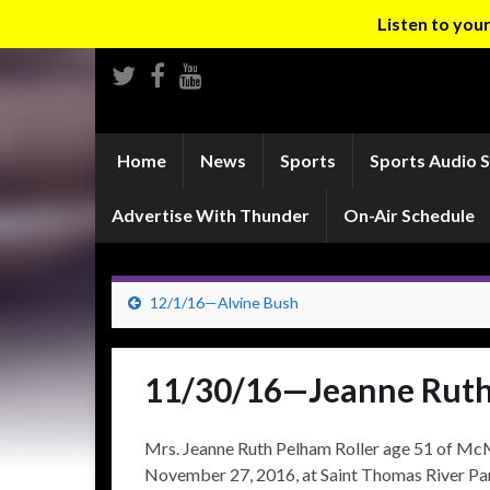
Listen to yo
Home
News
Sports
Sports Audio 
Advertise With Thunder
On-Air Schedule
12/1/16—Alvine Bush
11/30/16—Jeanne Ruth
Mrs. Jeanne Ruth Pelham Roller age 51 of McM
November 27, 2016, at Saint Thomas River Par