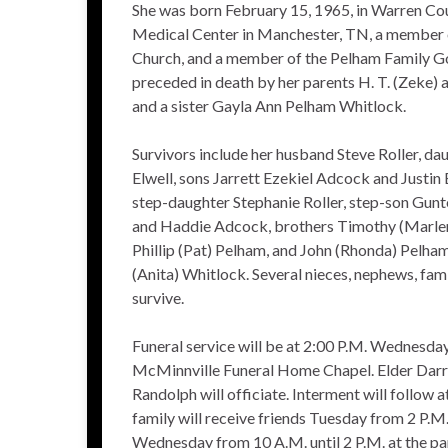
She was born February 15, 1965, in Warren Cou
Medical Center in Manchester, TN, a member 
Church, and a member of the Pelham Family Go
preceded in death by her parents H. T. (Zeke
and a sister Gayla Ann Pelham Whitlock.
Survivors include her husband Steve Roller, dau
Elwell, sons Jarrett Ezekiel Adcock and Justin 
step-daughter Stephanie Roller, step-son Gunt
and Haddie Adcock, brothers Timothy (Marlen
Phillip (Pat) Pelham, and John (Rhonda) Pelha
(Anita) Whitlock. Several nieces, nephews, fam
survive.
Funeral service will be at 2:00 P.M. Wednesda
McMinnville Funeral Home Chapel. Elder Darre
Randolph will officiate. Interment will follow
family will receive friends Tuesday from 2 P.M.
Wednesday from 10 A.M. until 2 P.M. at the pa