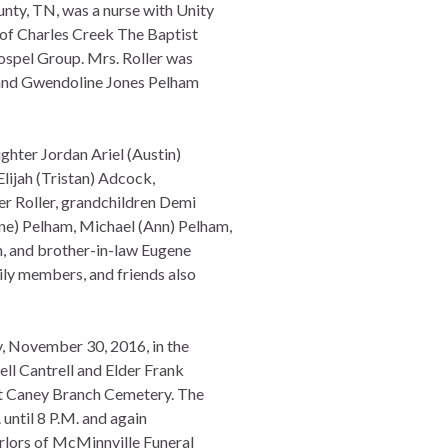
nty, TN, was a nurse with Unity
of Charles Creek The Baptist
spel Group. Mrs. Roller was
) and Gwendoline Jones Pelham
ghter Jordan Ariel (Austin)
Elijah (Tristan) Adcock,
er Roller, grandchildren Demi
e) Pelham, Michael (Ann) Pelham,
m, and brother-in-law Eugene
ily members, and friends also
y, November 30, 2016, in the
ll Cantrell and Elder Frank
 at Caney Branch Cemetery. The
 until 8 P.M. and again
rlors of McMinnville Funeral