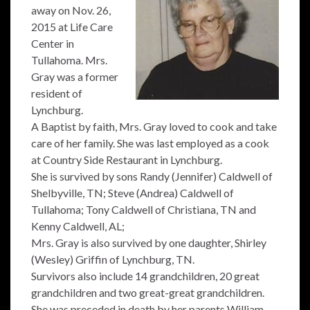
away on Nov. 26,
2015 at Life Care
Center in
Tullahoma. Mrs.
Gray was a former
resident of
Lynchburg.
A Baptist by faith, Mrs. Gray loved to cook and take
care of her family. She was last employed as a cook
at Country Side Restaurant in Lynchburg.
She is survived by sons Randy (Jennifer) Caldwell of
Shelbyville, TN; Steve (Andrea) Caldwell of
Tullahoma; Tony Caldwell of Christiana, TN and
Kenny Caldwell, AL;
Mrs. Gray is also survived by one daughter, Shirley
(Wesley) Griffin of Lynchburg, TN.
Survivors also include 14 grandchildren, 20 great
grandchildren and two great-great grandchildren.
She was preceded in death by her parents William