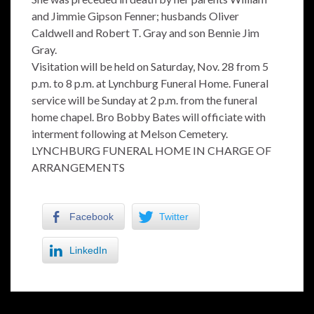
and Jimmie Gipson Fenner; husbands Oliver
Caldwell and Robert T. Gray and son Bennie Jim
Gray.
Visitation will be held on Saturday, Nov. 28 from 5
p.m. to 8 p.m. at Lynchburg Funeral Home. Funeral
service will be Sunday at 2 p.m. from the funeral
home chapel. Bro Bobby Bates will officiate with
interment following at Melson Cemetery.
LYNCHBURG FUNERAL HOME IN CHARGE OF
ARRANGEMENTS
Facebook
Twitter
LinkedIn