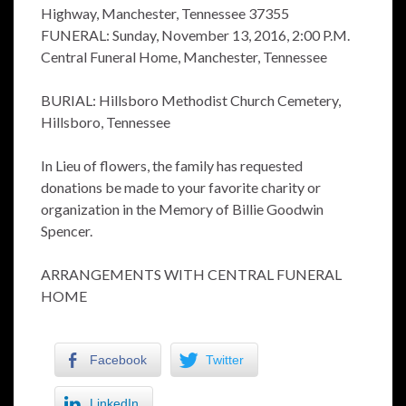
Highway, Manchester, Tennessee 37355
FUNERAL: Sunday, November 13, 2016, 2:00 P.M.
Central Funeral Home, Manchester, Tennessee
BURIAL: Hillsboro Methodist Church Cemetery,
Hillsboro, Tennessee
In Lieu of flowers, the family has requested
donations be made to your favorite charity or
organization in the Memory of Billie Goodwin
Spencer.
ARRANGEMENTS WITH CENTRAL FUNERAL
HOME
Facebook
Twitter
LinkedIn