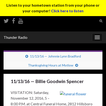
Listen to your hometown station from your phone or
your computer!
Click here to listen
Tog
sear
Search for:
for
Thunder Radio
Togg
navig
11/13/16 — Johnnie Lynn Bradford
Thanksgiving Hours at Motlow
11/13/16 — Billie Goodwin Spencer
VISITATION: Saturday,
November 12, 2016, 5 –
8:00 P.M. at Central Funeral Home, 2812 Hillsboro