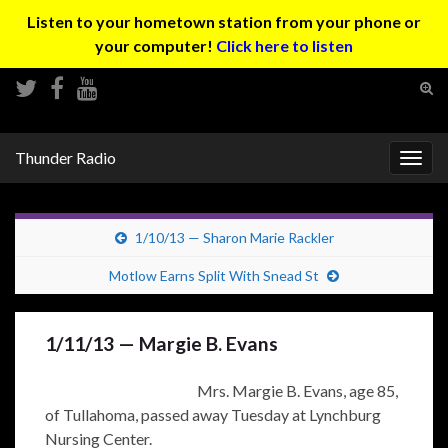
Listen to your hometown station from your phone or
your computer!
Click here to listen
Tog
sear
Search for:
for
Thunder Radio
Togg
navig
1/10/13 — Sharon Marie Rackler
Motlow Earns Split With Snead St
1/11/13 — Margie B. Evans
Mrs. Margie B. Evans, age 85,
of Tullahoma, passed away Tuesday at Lynchburg
Nursing Center.