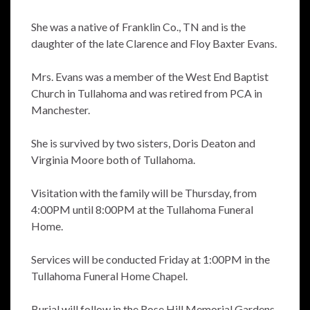
She was a native of Franklin Co., TN and is the
daughter of the late Clarence and Floy Baxter Evans.
Mrs. Evans was a member of the West End Baptist
Church in Tullahoma and was retired from PCA in
Manchester.
She is survived by two sisters, Doris Deaton and
Virginia Moore both of Tullahoma.
Visitation with the family will be Thursday, from
4:00PM until 8:00PM at the Tullahoma Funeral
Home.
Services will be conducted Friday at 1:00PM in the
Tullahoma Funeral Home Chapel.
Burial will follow in the Rose Hill Memorial Gardens.