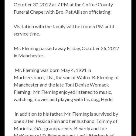
October 30, 2012 at 7 PM at the Coffee County
Funeral Chapel with Bro. Pat Allison officiating.
Visitation with the family will be from 5 PM until
service time.
Mr. Fleming passed away Friday, October 26, 2012
in Manchester.
Mr. Fleming was born May 4, 1991 in
Murfreesboro, TN., the son of Walter R. Fleming of
Manchester and the late Toni Denise Womack
Fleming. Mr. Fleming enjoyed listened to music,
watching movies and playing with his dog, Hyde.
In addition to his father, Mr. Fleming is survived by
one sister, Jessica Fain and her husband, Tommy of
Marietta, GA.; grandparents, Beverly and Joe
McKervey of Tullahoma; aunt, Lori Utterback of