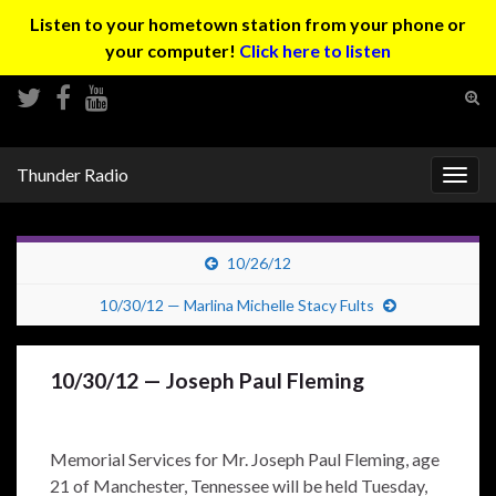
Listen to your hometown station from your phone or
your computer!
Click here to listen
Tog
sear
Search for:
for
Thunder Radio
Togg
navig
10/26/12
10/30/12 — Marlina Michelle Stacy Fults
10/30/12 — Joseph Paul Fleming
Memorial Services for Mr. Joseph Paul Fleming, age
21 of Manchester, Tennessee will be held Tuesday,