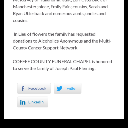
Manchester; niece, Emily Fain; cousins, Sarah and
Ryan Utterback and numerous aunts, uncles and
cousins.
In Lieu of flowers the family has requested
donations to Alcoholics Anonymous and the Multi-
County Cancer Support Network.
COFFEE COUNTY FUNERAL CHAPEL is honored
to serve the family of Joseph Paul Fleming.
Facebook
Twitter
LinkedIn