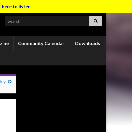
k here to listen
Search for:
zine
Community Calendar
Downloads
ley