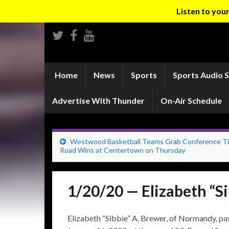
Listen to yo
Home
News
Sports
Sports Audio 
Advertise With Thunder
On-Air Schedule
Westwood Basketball Teams Grab Conference Tit
Road Wins at Centertown on Thursday
1/20/20 — Elizabeth “S
Elizabeth “Sibbie” A. Brewer, of Normandy, pas