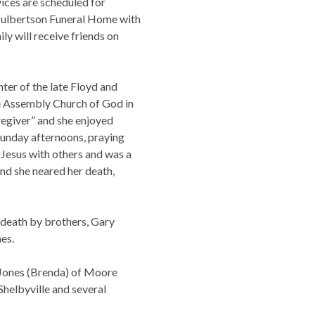
vices are scheduled for
Culbertson Funeral Home with
ly will receive friends on
ter of the late Floyd and
e Assembly Church of God in
regiver” and she enjoyed
 Sunday afternoons, praying
 Jesus with others and was a
and she neared her death,
n death by brothers, Gary
es.
n Jones (Brenda) of Moore
Shelbyville and several