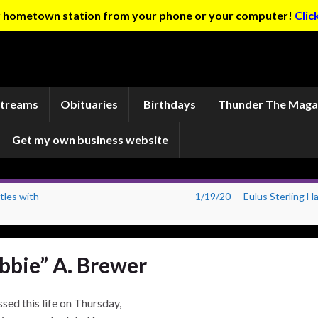
ur hometown station from your phone or your computer!
Clic
Streams
Obituaries
Birthdays
Thunder The Maga
Get my own business website
les with
1/19/20 — Eulus Sterling Ha
ibbie” A. Brewer
sed this life on Thursday,