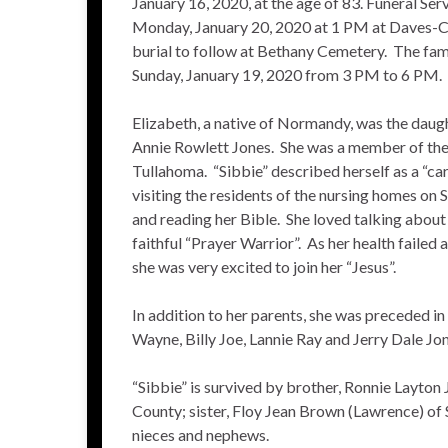
January 16, 2020, at the age of 83. Funeral Ser
Monday, January 20, 2020 at 1 PM at Daves-
burial to follow at Bethany Cemetery. The fami
Sunday, January 19, 2020 from 3 PM to 6 PM.
Elizabeth, a native of Normandy, was the daugh
Annie Rowlett Jones. She was a member of th
Tullahoma. “Sibbie” described herself as a “ca
visiting the residents of the nursing homes on
and reading her Bible. She loved talking about
faithful “Prayer Warrior”. As her health failed 
she was very excited to join her “Jesus”.
In addition to her parents, she was preceded i
Wayne, Billy Joe, Lannie Ray and Jerry Dale Jon
“Sibbie” is survived by brother, Ronnie Layto
County; sister, Floy Jean Brown (Lawrence) of 
nieces and nephews.