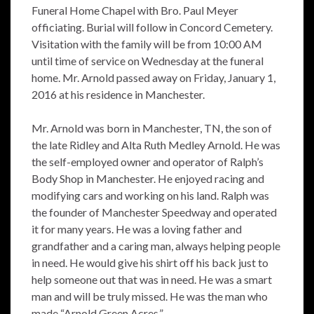
Funeral Home Chapel with Bro. Paul Meyer
officiating. Burial will follow in Concord Cemetery.
Visitation with the family will be from 10:00 AM
until time of service on Wednesday at the funeral
home. Mr. Arnold passed away on Friday, January 1,
2016 at his residence in Manchester.
Mr. Arnold was born in Manchester, TN, the son of
the late Ridley and Alta Ruth Medley Arnold. He was
the self-employed owner and operator of Ralph’s
Body Shop in Manchester. He enjoyed racing and
modifying cars and working on his land. Ralph was
the founder of Manchester Speedway and operated
it for many years. He was a loving father and
grandfather and a caring man, always helping people
in need. He would give his shirt off his back just to
help someone out that was in need. He was a smart
man and will be truly missed. He was the man who
made “Arnold Green Acres.”