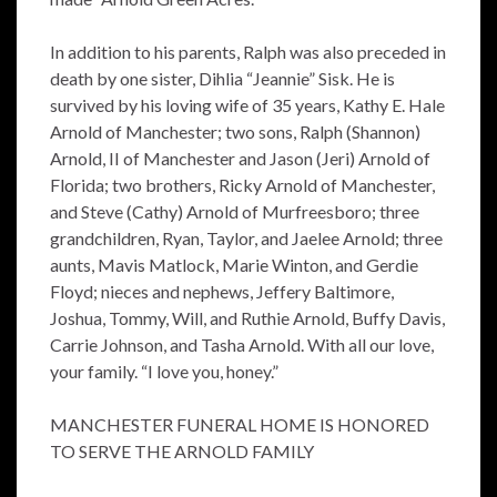
In addition to his parents, Ralph was also preceded in
death by one sister, Dihlia “Jeannie” Sisk. He is
survived by his loving wife of 35 years, Kathy E. Hale
Arnold of Manchester; two sons, Ralph (Shannon)
Arnold, II of Manchester and Jason (Jeri) Arnold of
Florida; two brothers, Ricky Arnold of Manchester,
and Steve (Cathy) Arnold of Murfreesboro; three
grandchildren, Ryan, Taylor, and Jaelee Arnold; three
aunts, Mavis Matlock, Marie Winton, and Gerdie
Floyd; nieces and nephews, Jeffery Baltimore,
Joshua, Tommy, Will, and Ruthie Arnold, Buffy Davis,
Carrie Johnson, and Tasha Arnold. With all our love,
your family. “I love you, honey.”
MANCHESTER FUNERAL HOME IS HONORED
TO SERVE THE ARNOLD FAMILY